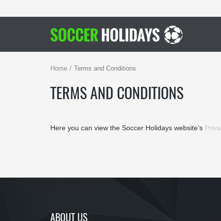
Home
Terms and Conditions
TERMS AND CONDITIONS
Here you can view the Soccer Holidays website’s
Priva
ABOUT US