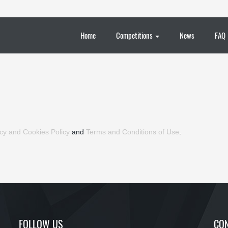
Home
Competitions
News
FAQ
cy and Cookies Policy
and
Terms and Conditions of Use
.
FOLLOW US
CON