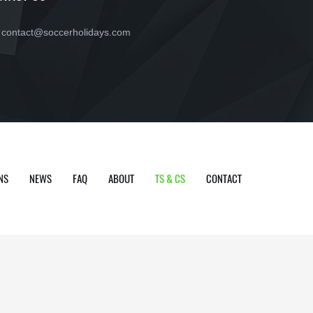
contact@soccerholidays.com
NS
NEWS
FAQ
ABOUT
TS & CS
CONTACT