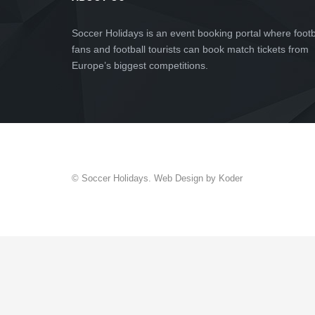
Soccer Holidays is an event booking portal where footb
fans and football tourists can book match tickets from
Europe’s biggest competitions.
© Soccer Holidays. Web Design by Koder