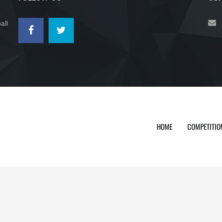
all
HOME
COMPETITIO