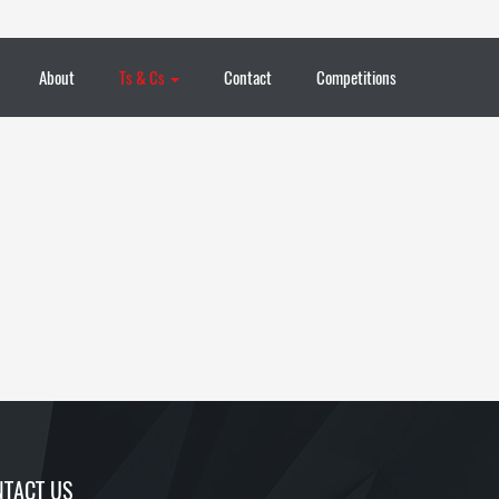
About
Ts & Cs
Contact
Competitions
TACT US