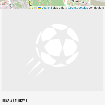
Leaflet
|
Map data ©
OpenStreetMap
contributors
RUSSIA 1 TURKEY 1