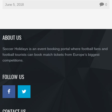
June 5, 2018
0
ABOUT US
Soccer Holidays is an event booking portal where football fans and
football tourists can book match tickets from Europe’s biggest
competitions.
FOLLOW US
CONTACT US