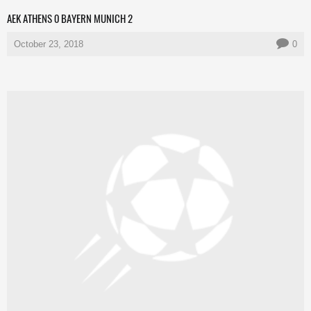
AEK ATHENS 0 BAYERN MUNICH 2
October 23, 2018
0