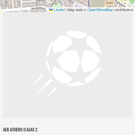
Leaflet
|
Map data ©
OpenStreetMap
contributors
AEK ATHENS 0 AJAX 2