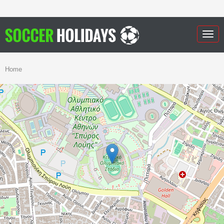
Togg
navig
Home