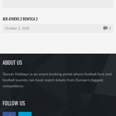
AEK ATHENS 2 BENFICA 3
October 2, 2018
0
ABOUT US
Soccer Holidays is an event booking portal where football fans and
football tourists can book match tickets from Europe’s biggest
competitions.
FOLLOW US