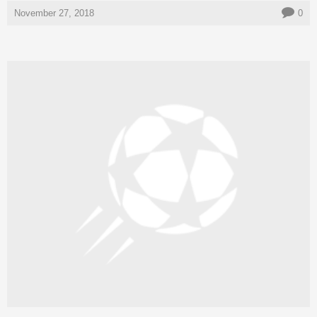
November 27, 2018
0