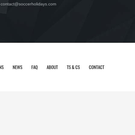
contact@soccerholidays.com
NS
NEWS
FAQ
ABOUT
TS & CS
CONTACT