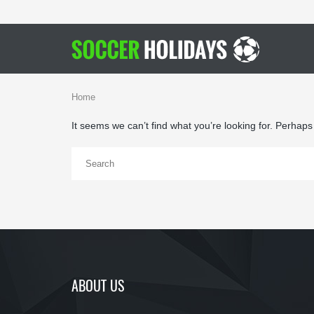
Home
It seems we can’t find what you’re looking for. Perhap
ABOUT US