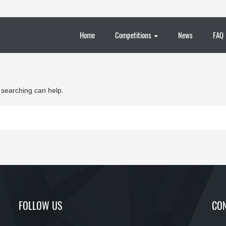
Home
Competitions
News
FAQ
s searching can help.
FOLLOW US
CON