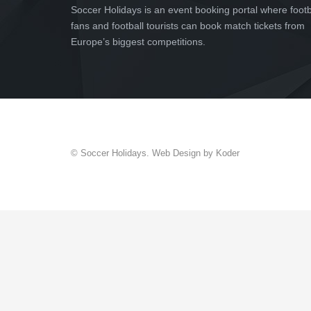
Soccer Holidays is an event booking portal where footb
fans and football tourists can book match tickets from
Europe’s biggest competitions.
© Soccer Holidays. Web Design by Koder