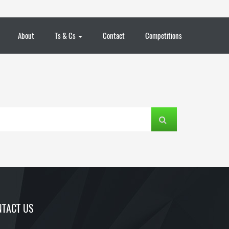
About
Ts & Cs
Contact
Competitions
TACT US