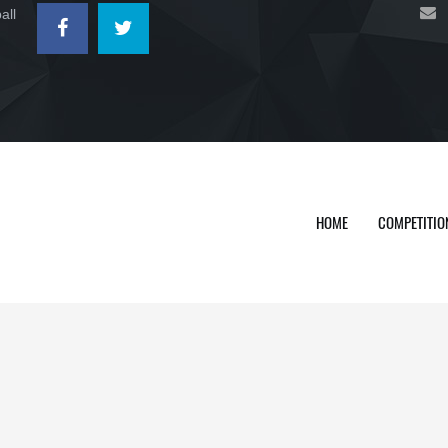
all
HOME
COMPETITIO