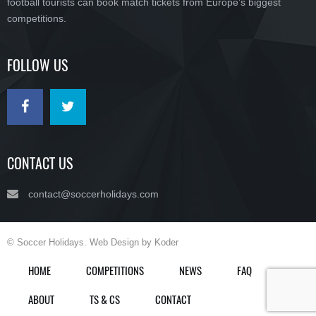
football tourists can book match tickets from Europe’s biggest
competitions.
FOLLOW US
CONTACT US
contact@soccerholidays.com
© Soccer Holidays. Web Design by Koder
HOME
COMPETITIONS
NEWS
FAQ
ABOUT
TS & CS
CONTACT