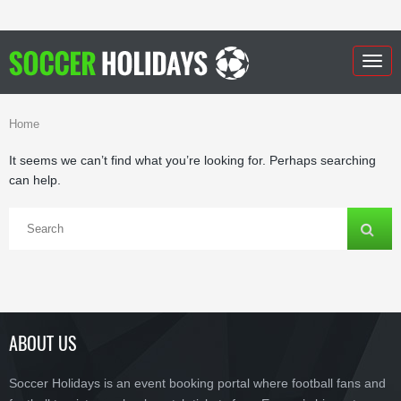
Togg
navig
Home
It seems we can’t find what you’re looking for. Perhaps searching
can help.
ABOUT US
Soccer Holidays is an event booking portal where football fans and