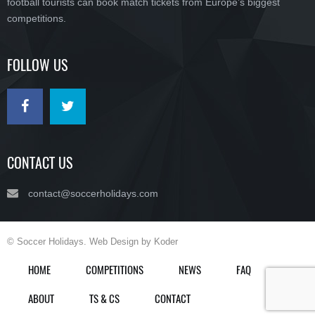
football tourists can book match tickets from Europe’s biggest
competitions.
FOLLOW US
CONTACT US
contact@soccerholidays.com
© Soccer Holidays. Web Design by Koder
HOME
COMPETITIONS
NEWS
FAQ
ABOUT
TS & CS
CONTACT