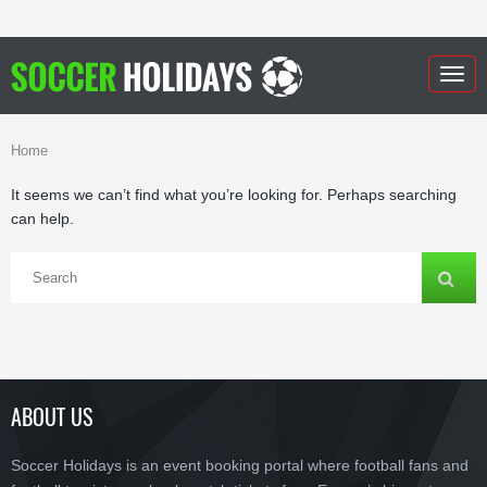
Togg
navig
Home
It seems we can’t find what you’re looking for. Perhaps searching
can help.
ABOUT US
Soccer Holidays is an event booking portal where football fans and