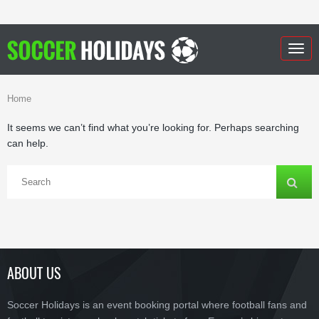
Togg
navig
Home
It seems we can’t find what you’re looking for. Perhaps searching
can help.
ABOUT US
Soccer Holidays is an event booking portal where football fans and