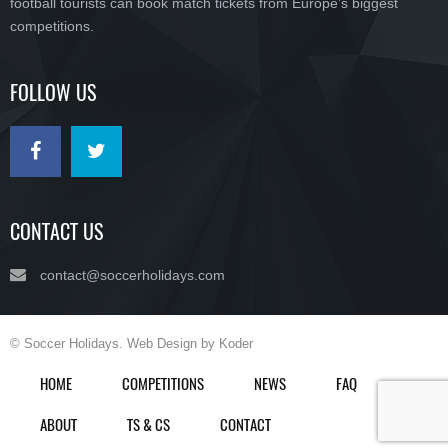
football tourists can book match tickets from Europe’s biggest
competitions.
FOLLOW US
CONTACT US
contact@soccerholidays.com
© Soccer Holidays. Web Design by Koder
HOME
COMPETITIONS
NEWS
FAQ
ABOUT
TS & CS
CONTACT