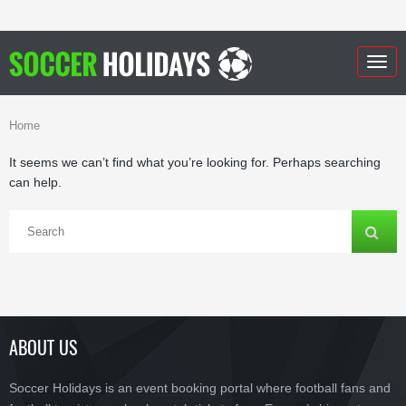
Togg
navig
Home
It seems we can’t find what you’re looking for. Perhaps searching
can help.
ABOUT US
Soccer Holidays is an event booking portal where football fans and