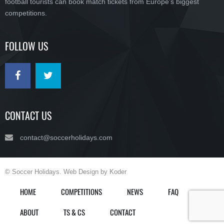
football tourists can book match tickets from Europe’s biggest
competitions.
FOLLOW US
CONTACT US
contact@soccerholidays.com
© Soccer Holidays. Web Design by Koder
HOME
COMPETITIONS
NEWS
FAQ
ABOUT
TS & CS
CONTACT