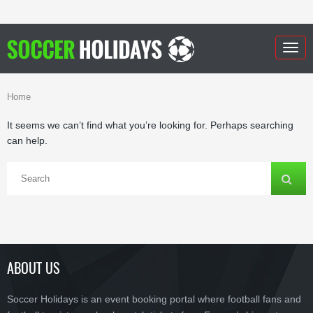
Togg
navig
Home
It seems we can’t find what you’re looking for. Perhaps searching
can help.
ABOUT US
Soccer Holidays is an event booking portal where football fans and