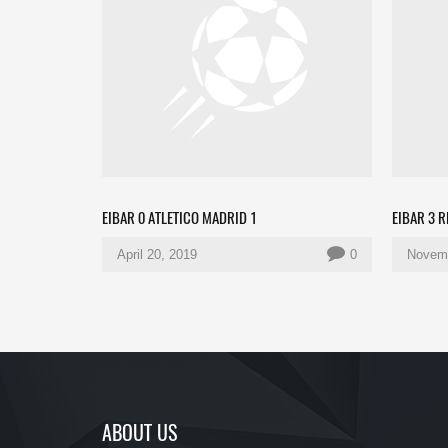
EIBAR 0 ATLETICO MADRID 1
EIBAR 3 
April 20, 2019
0
Novemb
ABOUT US