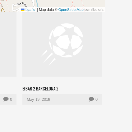
Leaflet
|
Map data ©
OpenStreetMap
contributors
EIBAR 2 BARCELONA 2
0
May 19, 2019
0