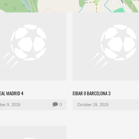
REAL MADRID 4
EIBAR 0 BARCELONA 3
er 9, 2019
0
October 19, 2019