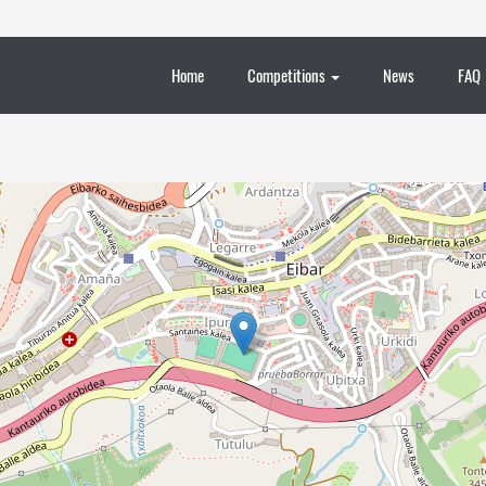
Home
Competitions
News
FAQ