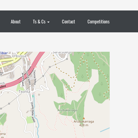
About
Ts & Cs
Contact
Competitions