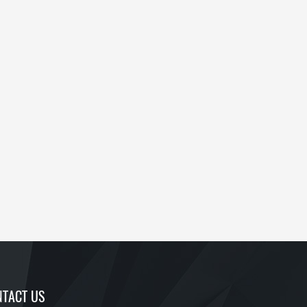
TACT US