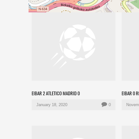
EIBAR 2 ATLETICO MADRID 0
EIBAR 0 
January 18, 2020
0
Novemb