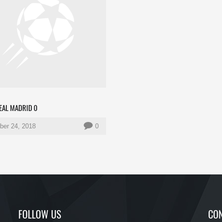
REAL MADRID 0
er 24, 2018
0
FOLLOW US
CON