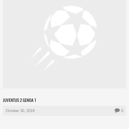
JUVENTUS 2 GENOA 1
October 30, 2019
0