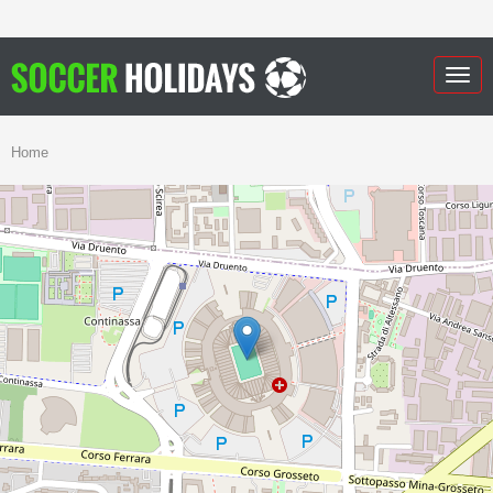
Togg
navig
Home