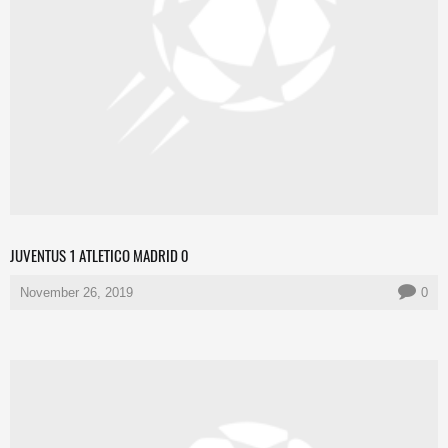
JUVENTUS 1 ATLETICO MADRID 0
November 26, 2019
0