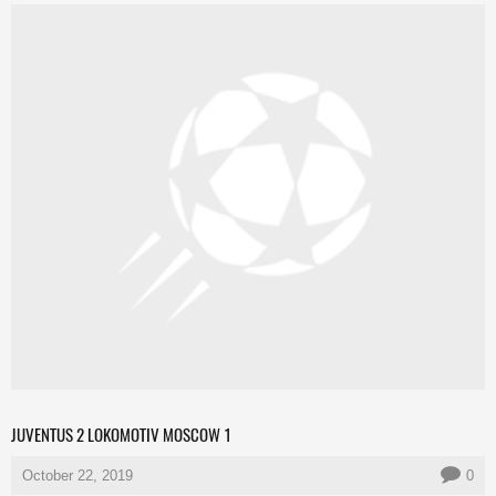
JUVENTUS 2 LOKOMOTIV MOSCOW 1
October 22, 2019
0