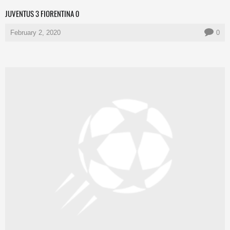
JUVENTUS 3 FIORENTINA 0
February 2, 2020
0