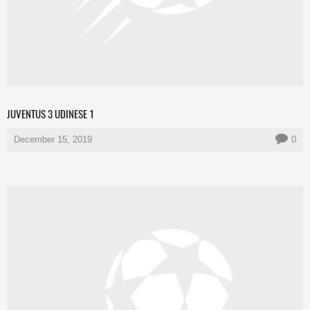
JUVENTUS 3 UDINESE 1
December 15, 2019
0