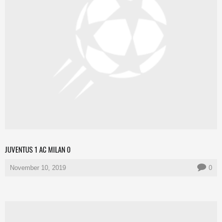
JUVENTUS 1 AC MILAN 0
November 10, 2019
0