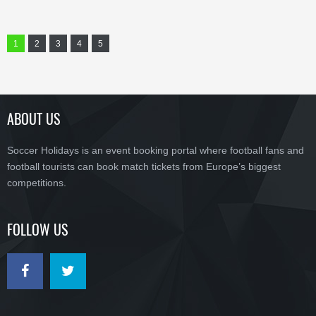
1
2
3
4
5
ABOUT US
Soccer Holidays is an event booking portal where football fans and
football tourists can book match tickets from Europe’s biggest
competitions.
FOLLOW US