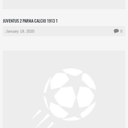
JUVENTUS 2 PARMA CALCIO 1913 1
January 19, 2020
0