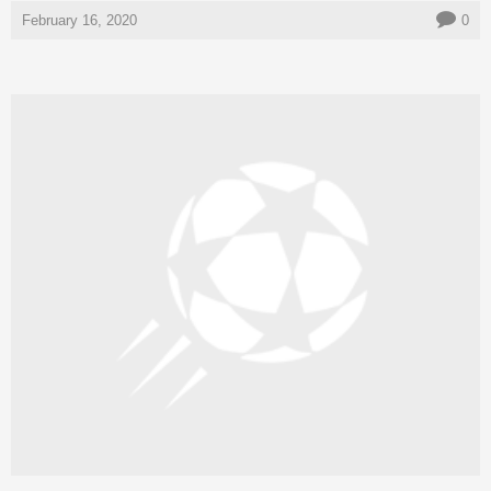
February 16, 2020
0