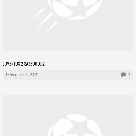
JUVENTUS 2 SASSUOLO 2
December 1, 2019
0