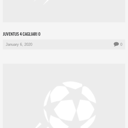
JUVENTUS 4 CAGLIARI 0
January 6, 2020
0