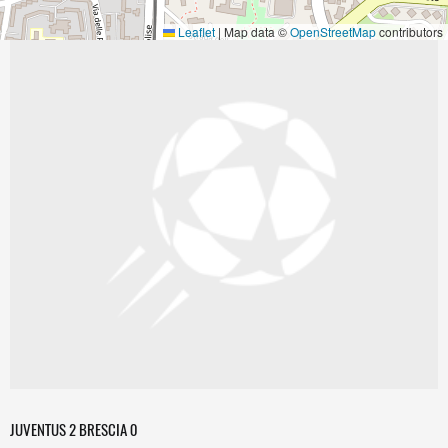
Leaflet
|
Map data ©
OpenStreetMap
contributors
JUVENTUS 2 BRESCIA 0