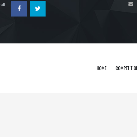
all
HOME
COMPETITIO