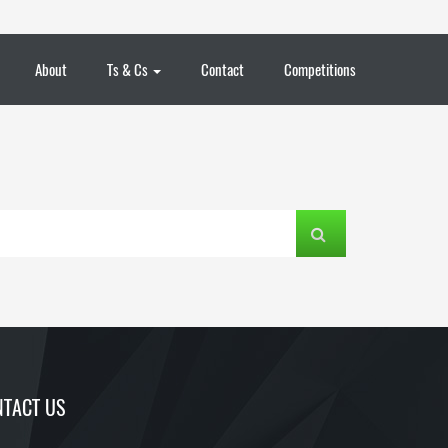
About
Ts & Cs
Contact
Competitions
TACT US