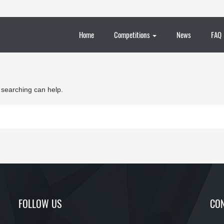
Home
Competitions
News
FAQ
s searching can help.
FOLLOW US
CON