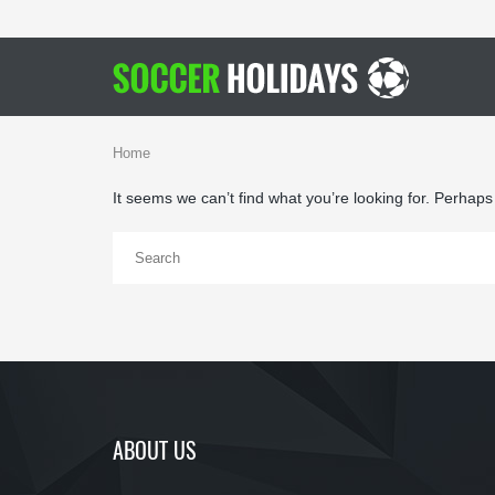
Home
It seems we can’t find what you’re looking for. Perhap
ABOUT US