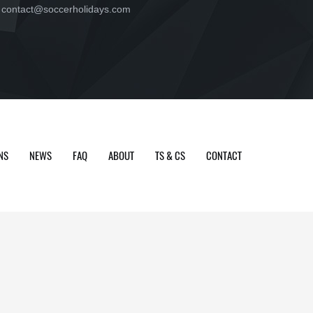
contact@soccerholidays.com
NS
NEWS
FAQ
ABOUT
TS & CS
CONTACT