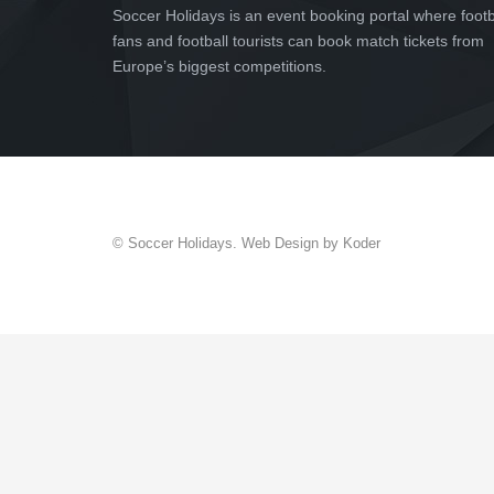
Soccer Holidays is an event booking portal where footb
fans and football tourists can book match tickets from
Europe’s biggest competitions.
© Soccer Holidays. Web Design by Koder