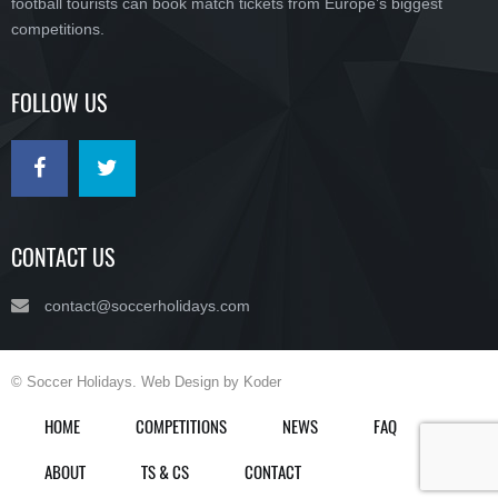
football tourists can book match tickets from Europe’s biggest
competitions.
FOLLOW US
CONTACT US
contact@soccerholidays.com
© Soccer Holidays. Web Design by Koder
HOME
COMPETITIONS
NEWS
FAQ
ABOUT
TS & CS
CONTACT