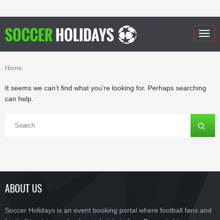
Togg
navig
Home
It seems we can’t find what you’re looking for. Perhaps searching
can help.
ABOUT US
Soccer Holidays is an event booking portal where football fans and