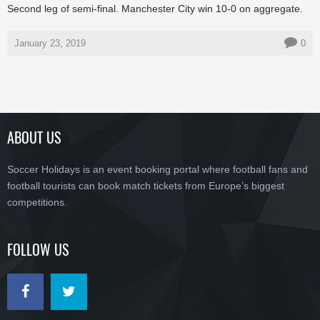
Second leg of semi-final. Manchester City win 10-0 on aggregate.
January 23, 2019
0
ABOUT US
Soccer Holidays is an event booking portal where football fans and
football tourists can book match tickets from Europe’s biggest
competitions.
FOLLOW US