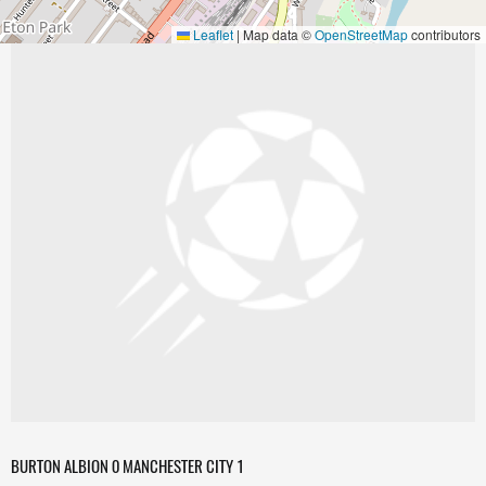
Leaflet
|
Map data ©
OpenStreetMap
contributors
BURTON ALBION 0 MANCHESTER CITY 1