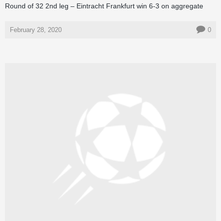
Round of 32 2nd leg – Eintracht Frankfurt win 6-3 on aggregate
February 28, 2020
0