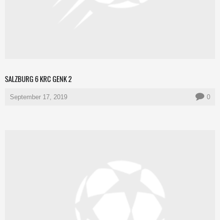
SALZBURG 6 KRC GENK 2
September 17, 2019
0