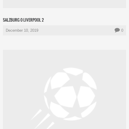
SALZBURG 0 LIVERPOOL 2
December 10, 2019
0