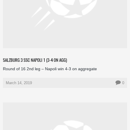
SALZBURG 3 SSC NAPOLI 1 (3-4 ON AGG)
Round of 16 2nd leg – Napoli win 4-3 on aggregate
March 14, 2019
0