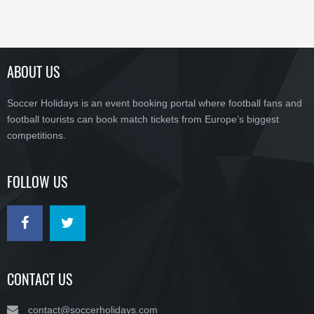
ABOUT US
Soccer Holidays is an event booking portal where football fans and
football tourists can book match tickets from Europe’s biggest
competitions.
FOLLOW US
CONTACT US
contact@soccerholidays.com