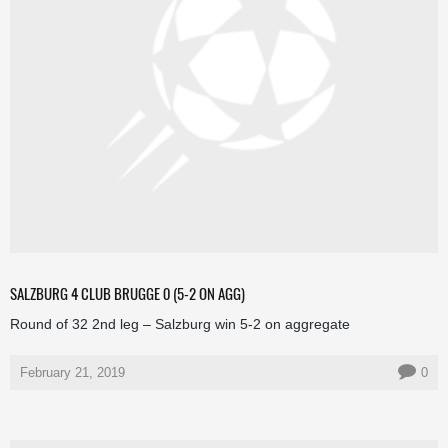
SALZBURG 4 CLUB BRUGGE 0 (5-2 ON AGG)
Round of 32 2nd leg – Salzburg win 5-2 on aggregate
February 21, 2019
0