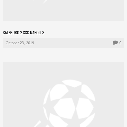
SALZBURG 2 SSC NAPOLI 3
October 23, 2019
0