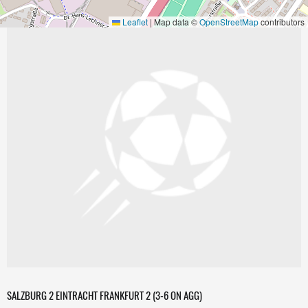
Leaflet
|
Map data ©
OpenStreetMap
contributors
SALZBURG 2 EINTRACHT FRANKFURT 2 (3-6 ON AGG)