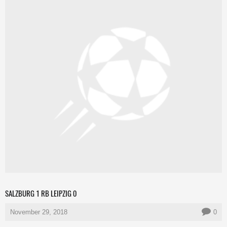
SALZBURG 1 RB LEIPZIG 0
November 29, 2018
0