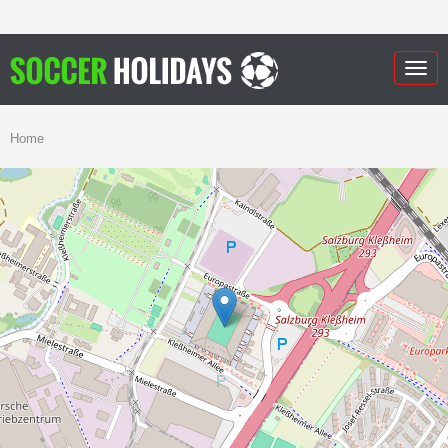
Togg
navig
Home