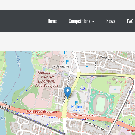
Home
Competitions
News
FAQ