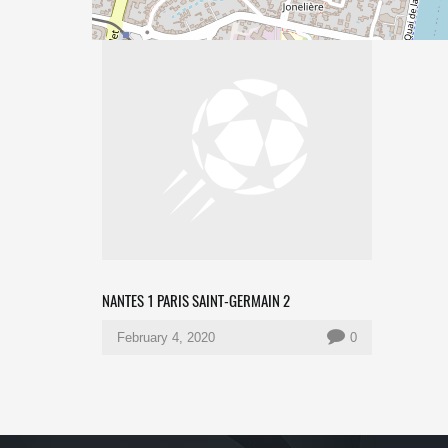
NANTES 1 PARIS SAINT-GERMAIN 2
February 4, 2020
0