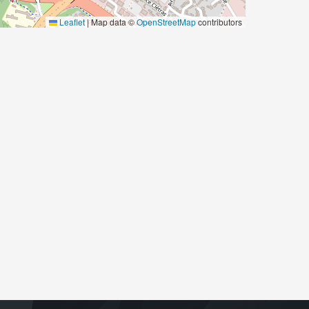
Leaflet
|
Map data ©
OpenStreetMap
contributors