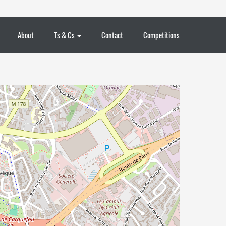
About
Ts & Cs
Contact
Competitions