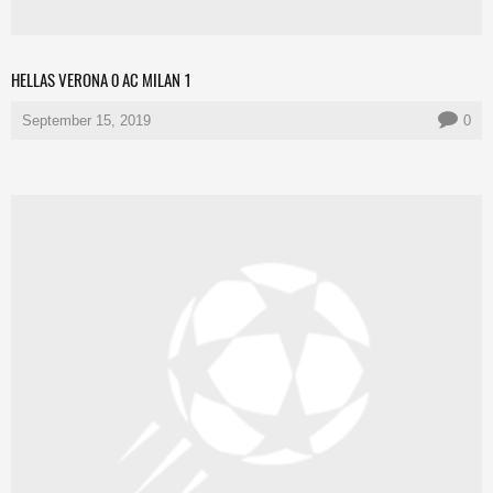
HELLAS VERONA 0 AC MILAN 1
September 15, 2019
0