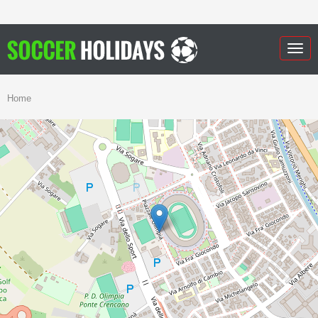
Togg
navig
Home