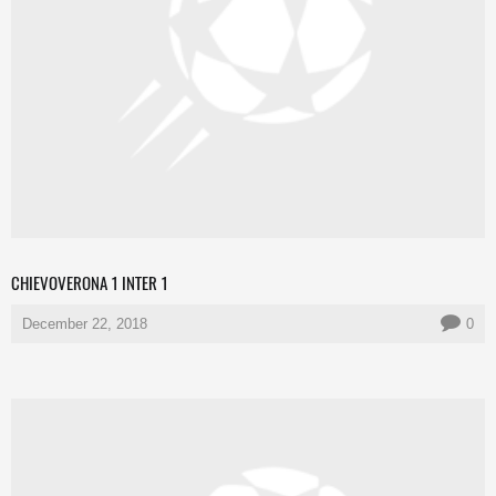
CHIEVOVERONA 1 INTER 1
December 22, 2018
0