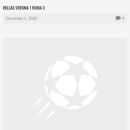
HELLAS VERONA 1 ROMA 3
December 1, 2019
0