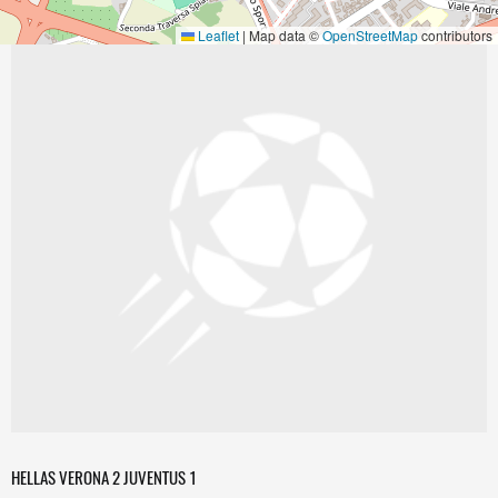
Leaflet
|
Map data ©
OpenStreetMap
contributors
HELLAS VERONA 2 JUVENTUS 1