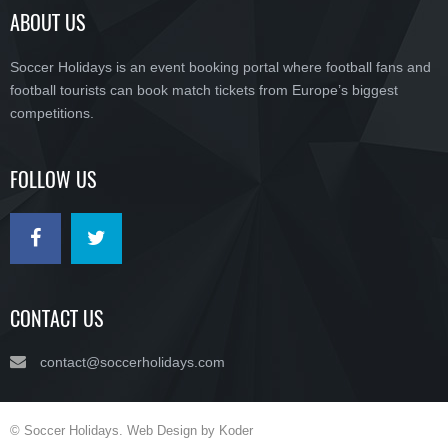
ABOUT US
Soccer Holidays is an event booking portal where football fans and
football tourists can book match tickets from Europe’s biggest
competitions.
FOLLOW US
CONTACT US
contact@soccerholidays.com
© Soccer Holidays. Web Design by Koder