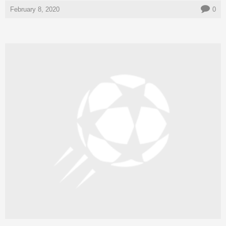
February 8, 2020
0