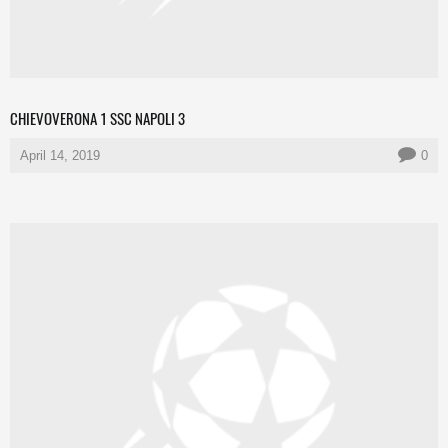
CHIEVOVERONA 1 SSC NAPOLI 3
April 14, 2019
0