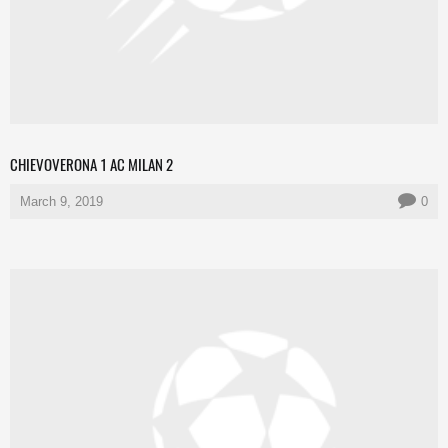
CHIEVOVERONA 1 AC MILAN 2
March 9, 2019
0