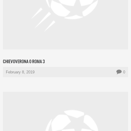
CHIEVOVERONA 0 ROMA 3
February 8, 2019
0