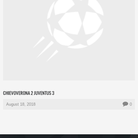
CHIEVOVERONA 2 JUVENTUS 3
August 18, 2018
0