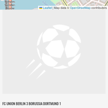
Leaflet
|
Map data ©
OpenStreetMap
contributors
FC UNION BERLIN 3 BORUSSIA DORTMUND 1