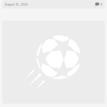
August 31, 2019
0