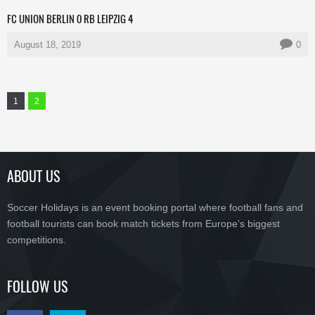
FC UNION BERLIN 0 RB LEIPZIG 4
August 18, 2019
0
1
2
ABOUT US
Soccer Holidays is an event booking portal where football fans and
football tourists can book match tickets from Europe’s biggest
competitions.
FOLLOW US