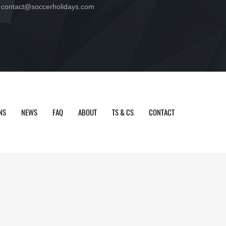
contact@soccerholidays.com
NS
NEWS
FAQ
ABOUT
TS & CS
CONTACT