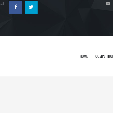
all
HOME
COMPETITIO