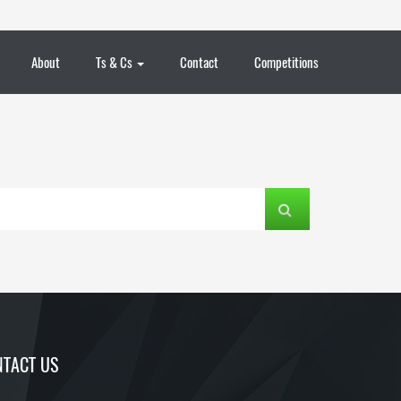
About
Ts & Cs
Contact
Competitions
TACT US