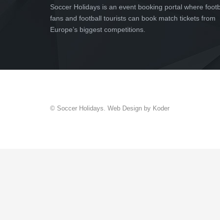
Soccer Holidays is an event booking portal where footb
fans and football tourists can book match tickets from
Europe’s biggest competitions.
© Soccer Holidays. Web Design by Koder