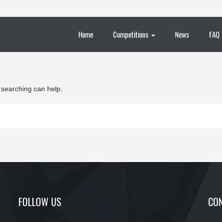
Home
Competitions
News
FAQ
s searching can help.
FOLLOW US
CON