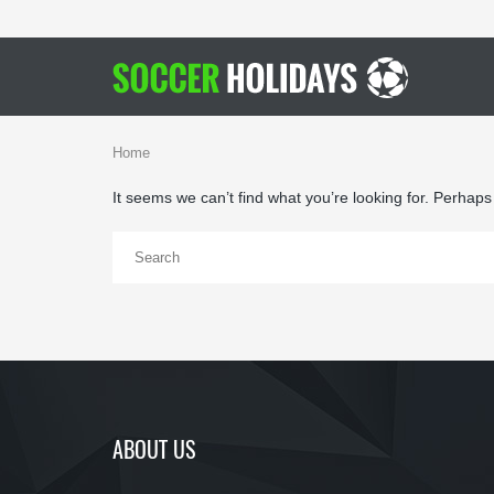
Home
It seems we can’t find what you’re looking for. Perhap
ABOUT US