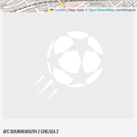
Leaflet
|
Map data ©
OpenStreetMap
contributors
AFC BOURNEMOUTH 2 CHELSEA 2