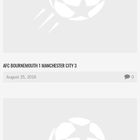
AFC BOURNEMOUTH 1 MANCHESTER CITY 3
August 25, 2019
0