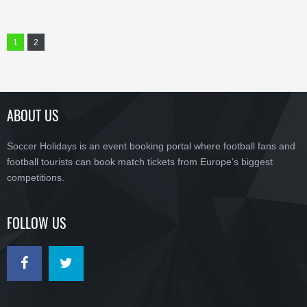
1
2
ABOUT US
Soccer Holidays is an event booking portal where football fans and
football tourists can book match tickets from Europe’s biggest
competitions.
FOLLOW US