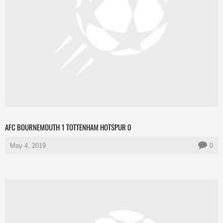
AFC BOURNEMOUTH 1 TOTTENHAM HOTSPUR 0
May 4, 2019
0