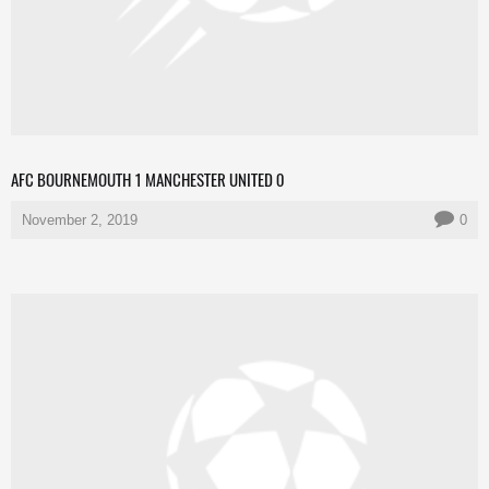
AFC BOURNEMOUTH 1 MANCHESTER UNITED 0
November 2, 2019
0