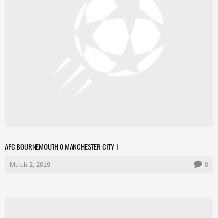
AFC BOURNEMOUTH 0 MANCHESTER CITY 1
March 2, 2019
0