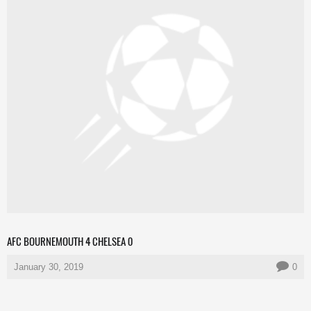
AFC BOURNEMOUTH 4 CHELSEA 0
January 30, 2019
0