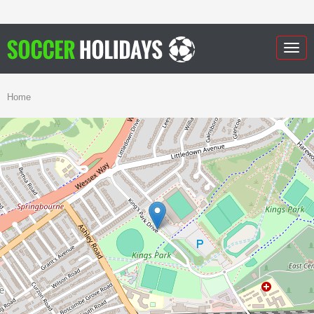
Togg
navig
Home