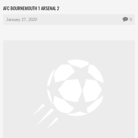
AFC BOURNEMOUTH 1 ARSENAL 2
January 27, 2020
0