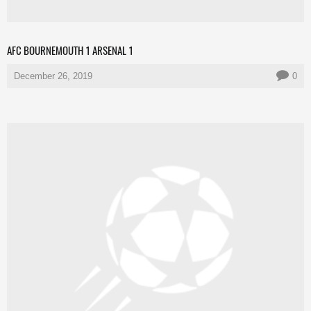
AFC BOURNEMOUTH 1 ARSENAL 1
December 26, 2019
0