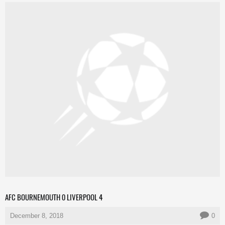
AFC BOURNEMOUTH 0 LIVERPOOL 4
December 8, 2018
0