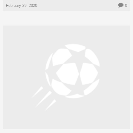
February 29, 2020
0