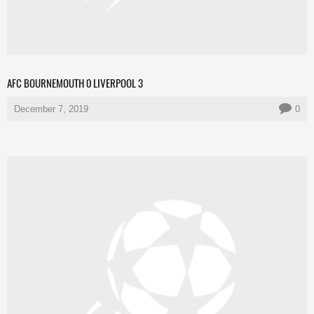
AFC BOURNEMOUTH 0 LIVERPOOL 3
December 7, 2019
0