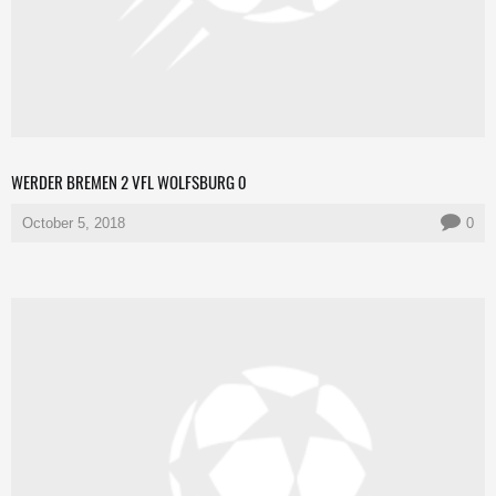
WERDER BREMEN 2 VFL WOLFSBURG 0
October 5, 2018
0