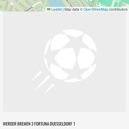
Leaflet
|
Map data ©
OpenStreetMap
contributors
WERDER BREMEN 3 FORTUNA DUESSELDORF 1