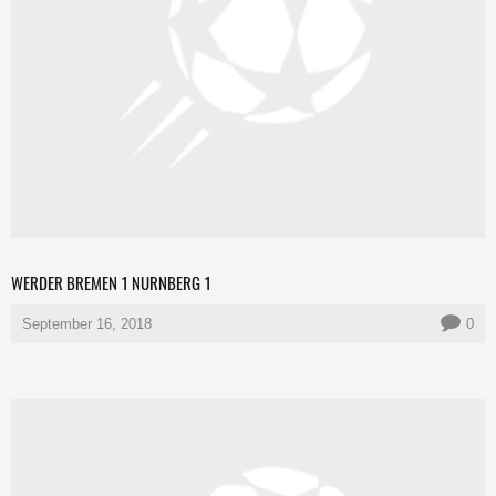
WERDER BREMEN 1 NURNBERG 1
September 16, 2018
0