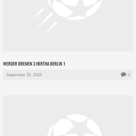
WERDER BREMEN 3 HERTHA BERLIN 1
September 25, 2018
0