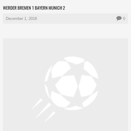
WERDER BREMEN 1 BAYERN MUNICH 2
December 1, 2018
0