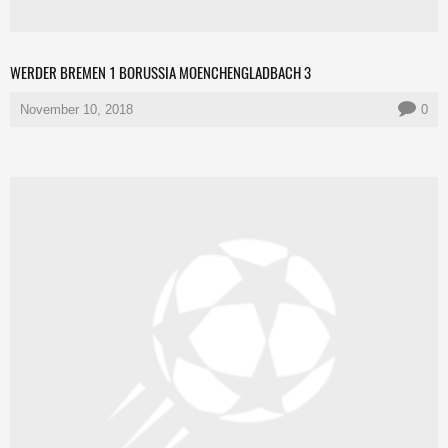
WERDER BREMEN 1 BORUSSIA MOENCHENGLADBACH 3
November 10, 2018
0