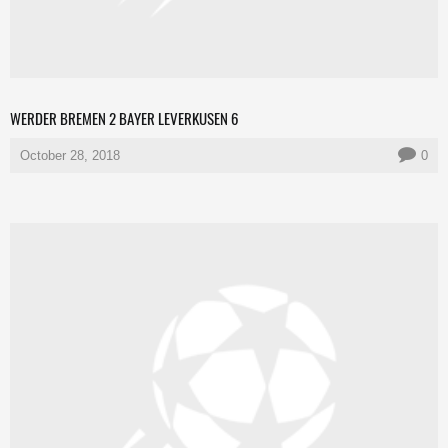
WERDER BREMEN 2 BAYER LEVERKUSEN 6
October 28, 2018
0