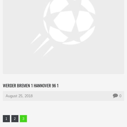
WERDER BREMEN 1 HANNOVER 96 1
August 25, 2018
0
1
2
3