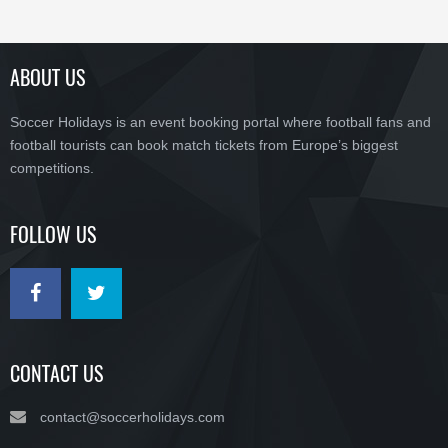
ABOUT US
Soccer Holidays is an event booking portal where football fans and
football tourists can book match tickets from Europe’s biggest
competitions.
FOLLOW US
CONTACT US
contact@soccerholidays.com