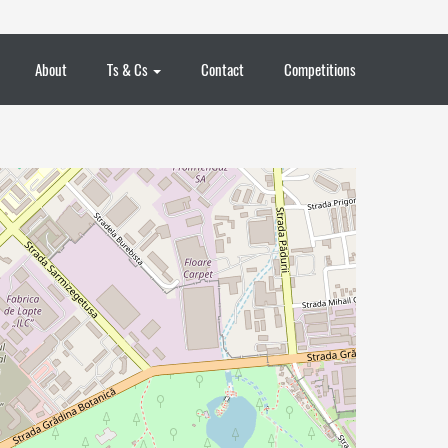
About
Ts & Cs
Contact
Competitions