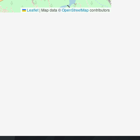
Leaflet
|
Map data ©
OpenStreetMap
contributors