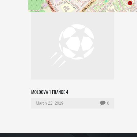
MOLDOVA 1 FRANCE 4
March 22, 2019
0