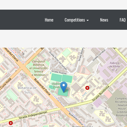
Home
Competitions
News
FAQ