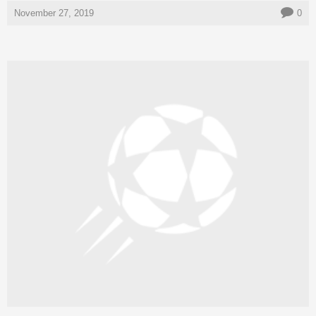
November 27, 2019
0