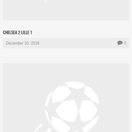
CHELSEA 2 LILLE 1
December 10, 2019
0