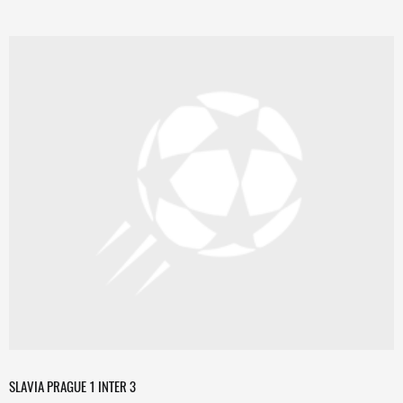
SLAVIA PRAGUE 1 INTER 3