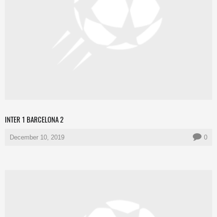
INTER 1 BARCELONA 2
December 10, 2019
0