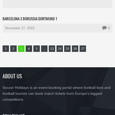
BARCELONA 3 BORUSSIA DORTMUND 1
November 27, 2019
0
1
2
3
4
5
...
23
24
25
26
27
ABOUT US
Soccer Holidays is an event booking portal where football fans and
football tourists can book match tickets from Europe’s biggest
competitions.