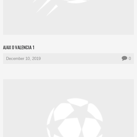
AJAX 0 VALENCIA 1
December 10, 2019
0