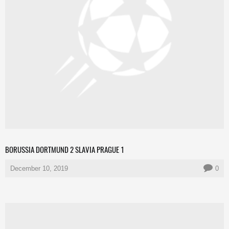
BORUSSIA DORTMUND 2 SLAVIA PRAGUE 1
December 10, 2019
0