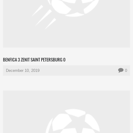
BENFICA 3 ZENIT SAINT PETERSBURG 0
December 10, 2019
0