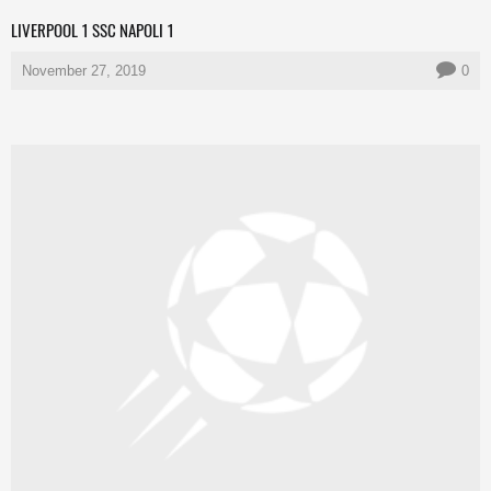
LIVERPOOL 1 SSC NAPOLI 1
November 27, 2019
0