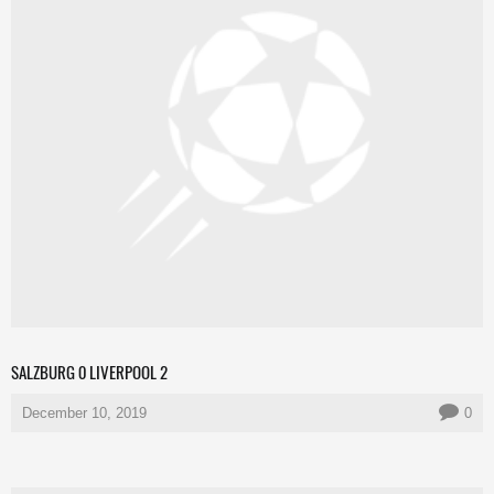
SALZBURG 0 LIVERPOOL 2
December 10, 2019
0