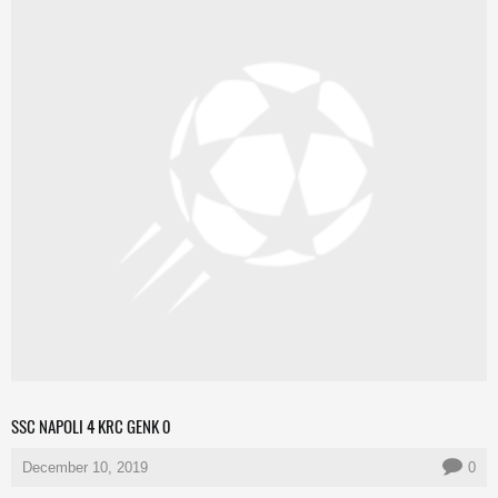
SSC NAPOLI 4 KRC GENK 0
December 10, 2019
0