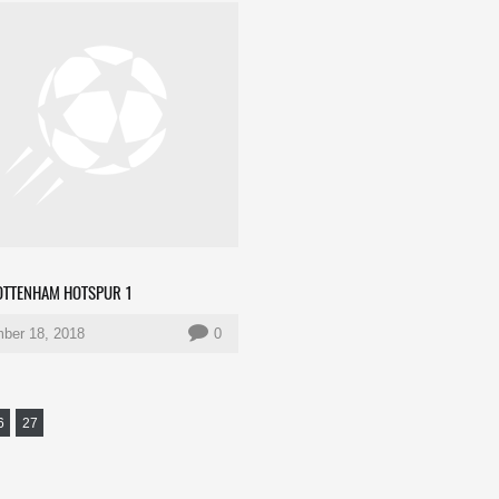
TOTTENHAM HOTSPUR 1
ber 18, 2018
0
6
27