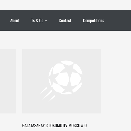
About
Ts & Cs
Contact
Competitions
GALATASARAY 3 LOKOMOTIV MOSCOW 0