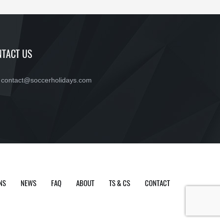
TACT US
contact@soccerholidays.com
NS
NEWS
FAQ
ABOUT
TS & CS
CONTACT