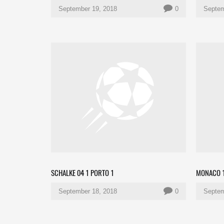
September 19, 2018
0
Septem
SCHALKE 04 1 PORTO 1
MONACO 1
September 18, 2018
0
Septem