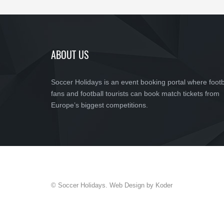
ABOUT US
Soccer Holidays is an event booking portal where footb
fans and football tourists can book match tickets from
Europe’s biggest competitions.
© Soccer Holidays. Web Design by Koder