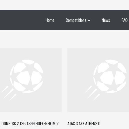
Home
Competitions
News
FAQ
 DONETSK 2 TSG 1899 HOFFENHEIM 2
AJAX 3 AEK ATHENS 0