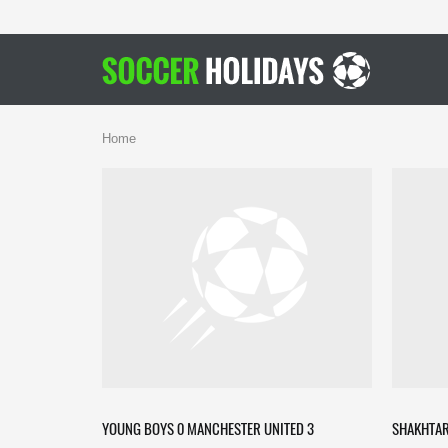
Home
YOUNG BOYS 0 MANCHESTER UNITED 3
SHAKHTAR