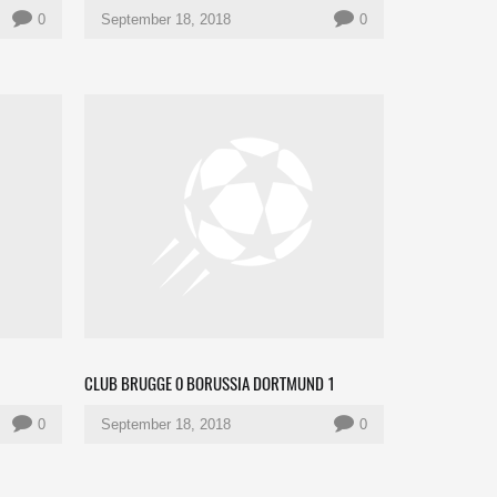
0
September 18, 2018
0
CLUB BRUGGE 0 BORUSSIA DORTMUND 1
0
September 18, 2018
0