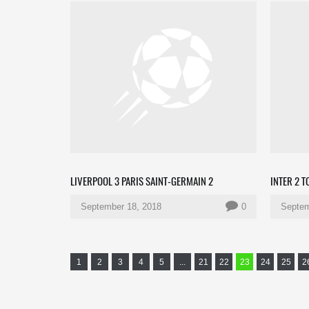
LIVERPOOL 3 PARIS SAINT-GERMAIN 2
INTER 2 
September 18, 2018
0
Septem
1
2
3
4
5
...
21
22
23
24
25
2