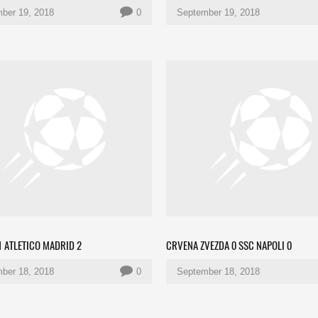
ber 19, 2018
0
September 19, 2018
 ATLETICO MADRID 2
CRVENA ZVEZDA 0 SSC NAPOLI 0
ber 18, 2018
0
September 18, 2018