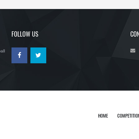
FOLLOW US
CON
all
HOME
COMPETITIO