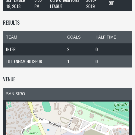
90'
18, 2018
PM
LEAGUE
2019
RESULTS
TEAM
GOALS
HALF TIME
INTER
2
0
TOTTENHAM HOTSPUR
1
0
VENUE
SAN SIRO