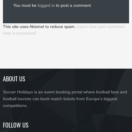
You must be
logged in
to post a comment.
This site uses Akismet to reduce spam.
Learn how your comment
data is processed.
ABOUT US
Soccer Holidays is an event booking portal where football fans and
football tourists can book match tickets from Europe’s biggest
competitions.
FOLLOW US