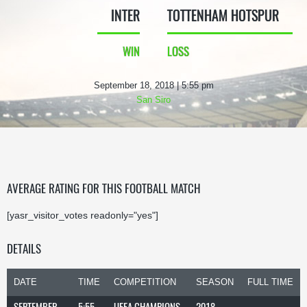
INTER
TOTTENHAM HOTSPUR
WIN
LOSS
September 18, 2018 | 5:55 pm
San Siro
AVERAGE RATING FOR THIS FOOTBALL MATCH
[yasr_visitor_votes readonly="yes"]
DETAILS
DATE
TIME
COMPETITION
SEASON
FULL TIME
SEPTEMBER
5:55
UEFA CHAMPIONS
2018-