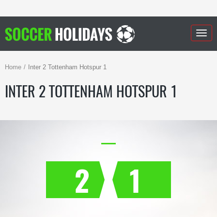
Togg
navig
Home
Inter 2 Tottenham Hotspur 1
INTER 2 TOTTENHAM HOTSPUR 1
2
1