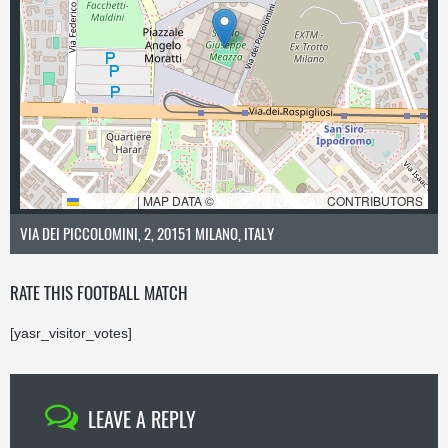
LEAFLET
|
MAP DATA ©
OPENSTREETMAP
CONTRIBUTORS
VIA DEI PICCOLOMINI, 2, 20151 MILANO, ITALY
RATE THIS FOOTBALL MATCH
[yasr_visitor_votes]
LEAVE A REPLY