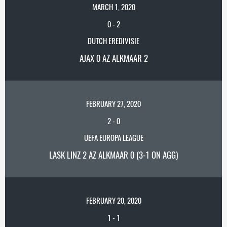
MARCH 1, 2020
0
-
2
DUTCH EREDIVISIE
AJAX 0 AZ ALKMAAR 2
FEBRUARY 27, 2020
2
-
0
UEFA EUROPA LEAGUE
LASK LINZ 2 AZ ALKMAAR 0 (3-1 ON AGG)
FEBRUARY 20, 2020
1
-
1