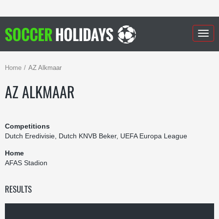
Togg
navig
Home
AZ Alkmaar
AZ ALKMAAR
Competitions
Dutch Eredivisie, Dutch KNVB Beker, UEFA Europa League
Home
AFAS Stadion
RESULTS