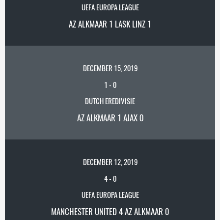
UEFA EUROPA LEAGUE
AZ ALKMAAR 1 LASK LINZ 1
DECEMBER 15, 2019
1
-
0
DUTCH EREDIVISIE
AZ ALKMAAR 1 AJAX 0
DECEMBER 12, 2019
4
-
0
UEFA EUROPA LEAGUE
MANCHESTER UNITED 4 AZ ALKMAAR 0