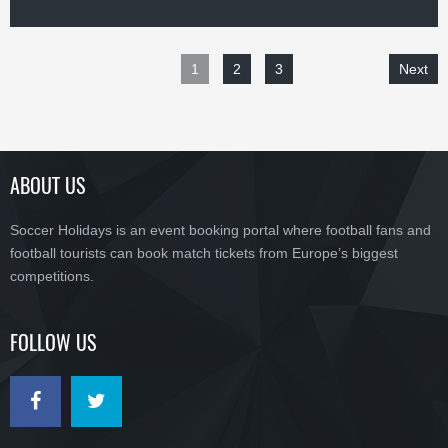
1
2
3
Next
ABOUT US
Soccer Holidays is an event booking portal where football fans and
football tourists can book match tickets from Europe’s biggest
competitions.
FOLLOW US