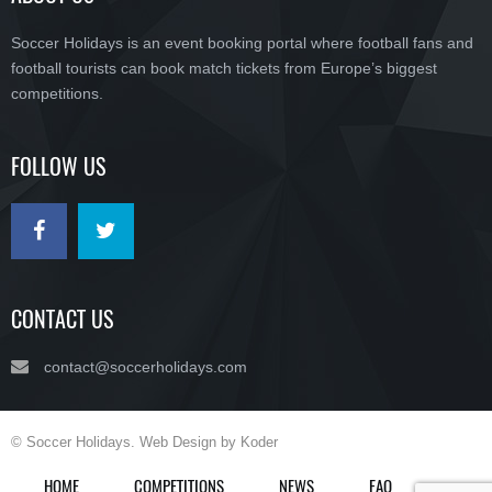
Soccer Holidays is an event booking portal where football fans and
football tourists can book match tickets from Europe’s biggest
competitions.
FOLLOW US
CONTACT US
contact@soccerholidays.com
© Soccer Holidays. Web Design by Koder
HOME
COMPETITIONS
NEWS
FAQ