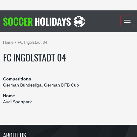
Togg
navig
Home
FC Ingolstadt 04
FC INGOLSTADT 04
Competitions
German Bundesliga, German DFB Cup
Home
Audi Sportpark
ABOUT US