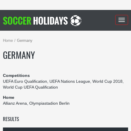
Togg
navig
Home
Germany
GERMANY
Competitions
UEFA Euro Qualification, UEFA Nations League, World Cup 2018,
World Cup UEFA Qualification
Home
Allianz Arena, Olympiastadion Berlin
RESULTS