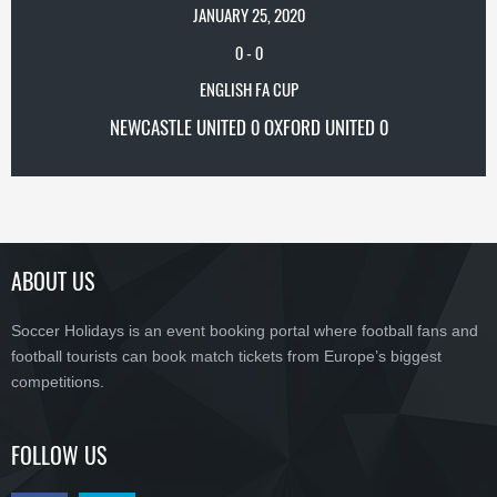
JANUARY 25, 2020
0
-
0
ENGLISH FA CUP
NEWCASTLE UNITED 0 OXFORD UNITED 0
ABOUT US
Soccer Holidays is an event booking portal where football fans and
football tourists can book match tickets from Europe’s biggest
competitions.
FOLLOW US