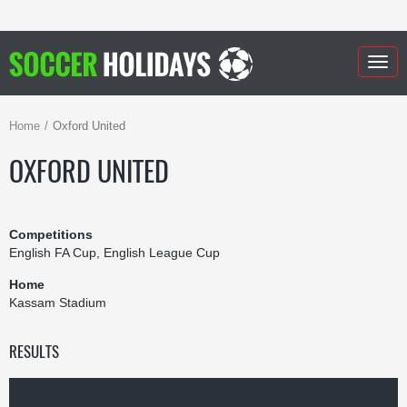
Togg
navig
Home
Oxford United
OXFORD UNITED
Competitions
English FA Cup, English League Cup
Home
Kassam Stadium
RESULTS