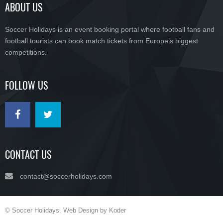
ABOUT US
Soccer Holidays is an event booking portal where football fans and
football tourists can book match tickets from Europe’s biggest
competitions.
FOLLOW US
CONTACT US
contact@soccerholidays.com
© Soccer Holidays. Web Design by Koder