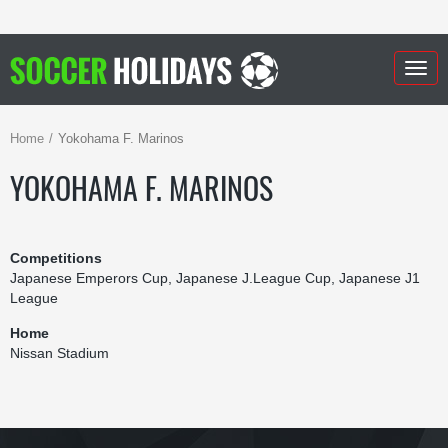
Togg
navig
Home
Yokohama F. Marinos
YOKOHAMA F. MARINOS
Competitions
Japanese Emperors Cup, Japanese J.League Cup, Japanese J1
League
Home
Nissan Stadium