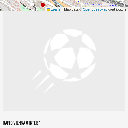
Leaflet
|
Map data ©
OpenStreetMap
contributors
RAPID VIENNA 0 INTER 1