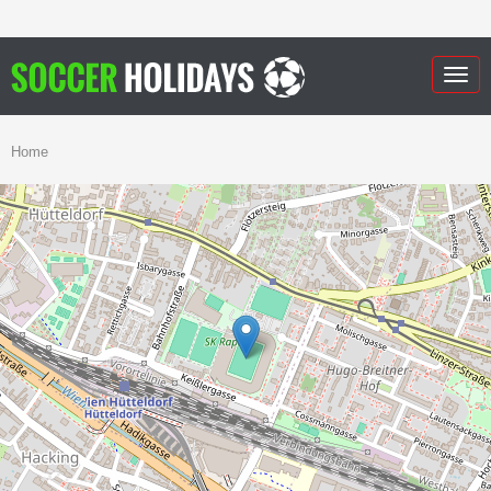
Togg
navig
Home