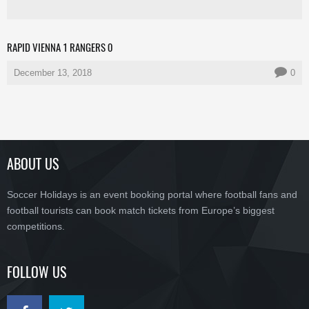
RAPID VIENNA 1 RANGERS 0
December 13, 2018
0
ABOUT US
Soccer Holidays is an event booking portal where football fans and
football tourists can book match tickets from Europe’s biggest
competitions.
FOLLOW US