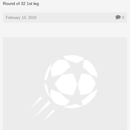
Round of 32 1st leg
February 14, 2019
0