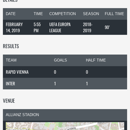
DATE
TIME
COMPETITION
SEASON
FULL TIME
FEBRUARY
5:55
UEFA EUROPA
2018-
90'
14, 2019
PM
LEAGUE
2019
RESULTS
TEAM
GOALS
HALF TIME
RAPID VIENNA
0
0
INTER
1
1
VENUE
ALLIANZ STADION