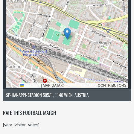
LEAFLET
|
MAP DATA ©
OPENSTREETMAP
CONTRIBUTORS
SP-HANAPPI-STADION 505/1, 1140 WIEN, AUSTRIA
RATE THIS FOOTBALL MATCH
[yasr_visitor_votes]