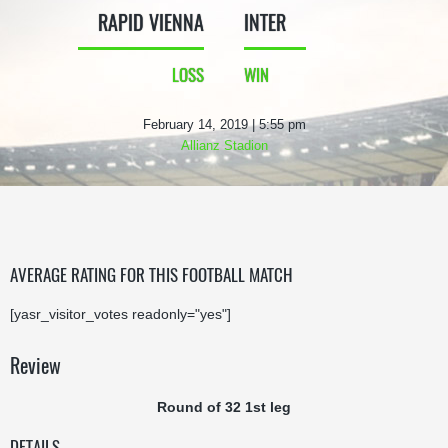
RAPID VIENNA
INTER
LOSS
WIN
February 14, 2019 | 5:55 pm
Allianz Stadion
AVERAGE RATING FOR THIS FOOTBALL MATCH
[yasr_visitor_votes readonly="yes"]
Review
Round of 32 1st leg
DETAILS