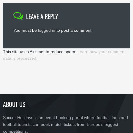
LEAVE A REPLY
You must be
logged in
to post a comment.
This site uses Akismet to reduce spam.
Learn how your comment
data is processed.
ABOUT US
Soccer Holidays is an event booking portal where football fans and
football tourists can book match tickets from Europe’s biggest
competitions.