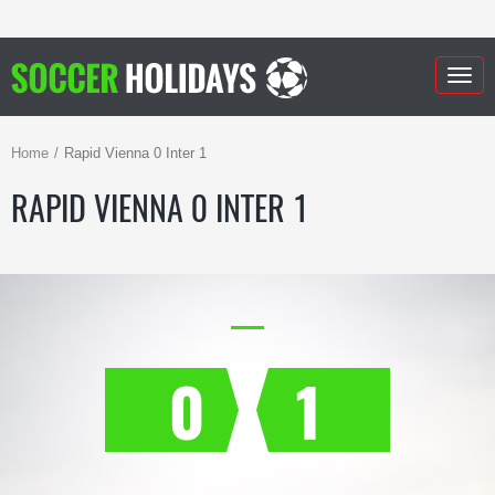
Togg
navig
Home
Rapid Vienna 0 Inter 1
RAPID VIENNA 0 INTER 1
0
1