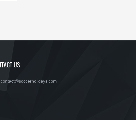
TACT US
contact@soccerholidays.com