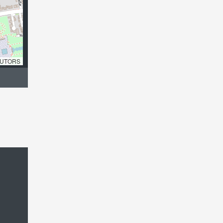
UTORS