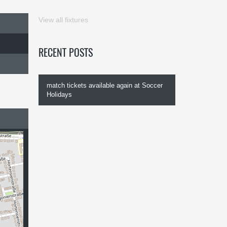
View all fixtures
RECENT POSTS
match tickets available again at Soccer
Holidays