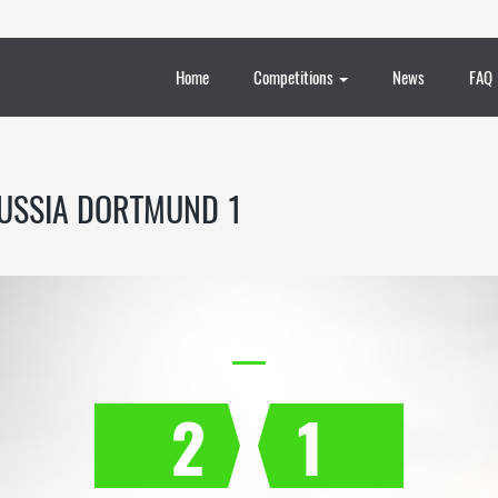
Home
Competitions
News
FAQ
USSIA DORTMUND 1
2
1