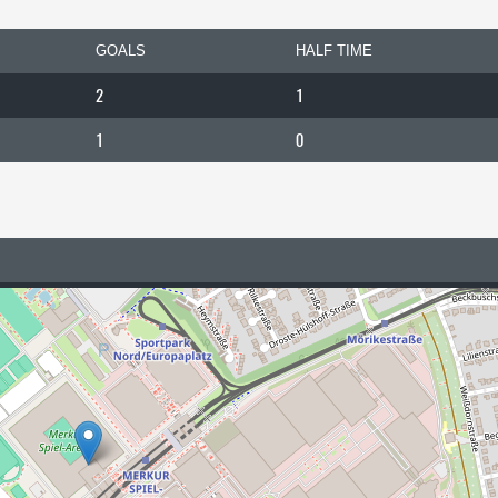
GOALS
HALF TIME
2
1
1
0