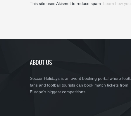
This site uses Akismet to reduce spam.
Learn how you
ABOUT US
Soccer Holidays is an event booking portal where footb
fans and football tourists can book match tickets from
Europe’s biggest competitions.