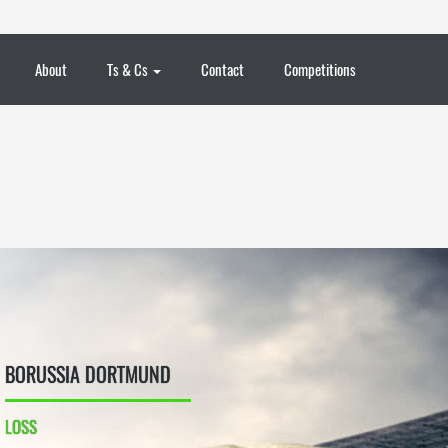
About
Ts & Cs
Contact
Competitions
BORUSSIA DORTMUND
LOSS