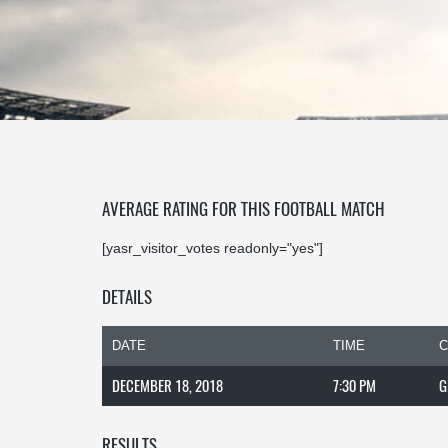
AVERAGE RATING FOR THIS FOOTBALL MATCH
[yasr_visitor_votes readonly="yes"]
DETAILS
DATE
TIME
C
DECEMBER 18, 2018
7:30 PM
G
RESULTS