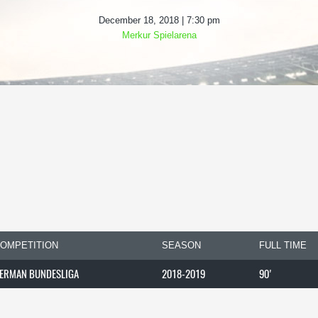
December 18, 2018 | 7:30 pm
Merkur Spielarena
OMPETITION
SEASON
FULL TIME
ERMAN BUNDESLIGA
2018-2019
90'