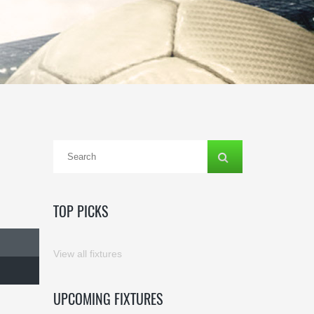
TOP PICKS
View all fixtures
UPCOMING FIXTURES