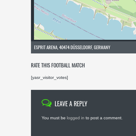
ESPRIT ARENA, 40474 DÜSSELDORF, GERMANY
RATE THIS FOOTBALL MATCH
[yasr_visitor_votes]
LEAVE A REPLY
You must be
logged in
to post a comment.