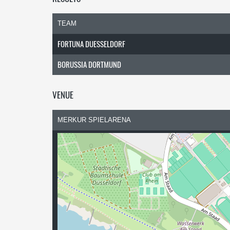
TEAM
FORTUNA DUESSELDORF
BORUSSIA DORTMUND
VENUE
MERKUR SPIELARENA