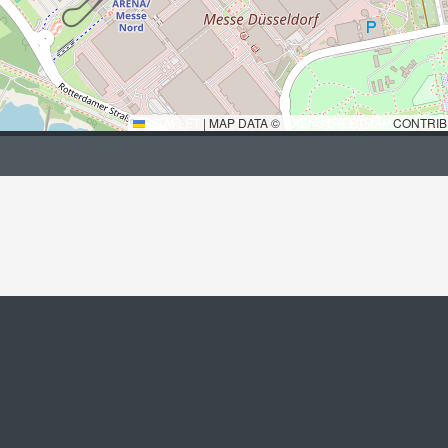
LEAFLET
|
MAP DATA ©
OPENSTREETMAP
CONTRIB