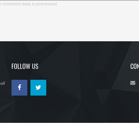
r comment data is processed.
FOLLOW US
CON
all