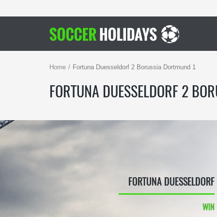
Home
Fortuna Duesseldorf 2 Borussia Dortmund 1
FORTUNA DUESSELDORF 2 BOR
FORTUNA DUESSELDORF
WIN