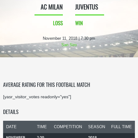
AC MILAN
JUVENTUS
LOSS
WIN
November 11, 2018 | 7:30 pm
San Siro
AVERAGE RATING FOR THIS FOOTBALL MATCH
[yasr_visitor_votes readonly="yes"]
DETAILS
DATE
TIME
COMPETITION
SEASON
FULL TIME
NOVEMBER
7:30
2018-