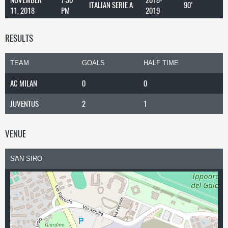
ITALIAN SERIE A
90'
11, 2018
PM
2019
RESULTS
TEAM
GOALS
HALF TIME
AC MILAN
0
0
JUVENTUS
2
1
VENUE
SAN SIRO