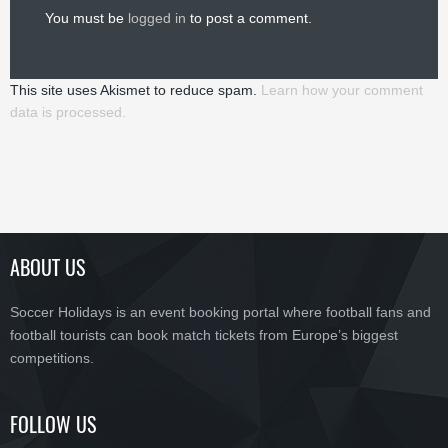
You must be
logged in
to post a comment.
This site uses Akismet to reduce spam.
Learn how your comment
data is processed.
ABOUT US
Soccer Holidays is an event booking portal where football fans and
football tourists can book match tickets from Europe’s biggest
competitions.
FOLLOW US