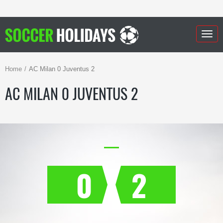
Togg
navig
Home
AC Milan 0 Juventus 2
AC MILAN 0 JUVENTUS 2
0
2