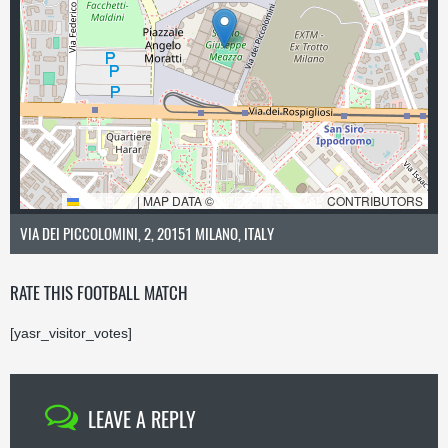
LEAFLET
|
MAP DATA ©
OPENSTREETMAP
CONTRIBUTORS
VIA DEI PICCOLOMINI, 2, 20151 MILANO, ITALY
RATE THIS FOOTBALL MATCH
[yasr_visitor_votes]
LEAVE A REPLY