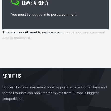
LEAVE A REPLY
You must be
logged in
to post a comment.
This site uses Akismet to reduce spam.
Learn how your comment
data is processed.
ABOUT US
Soccer Holidays is an event booking portal where football fans and
football tourists can book match tickets from Europe’s biggest
competitions.