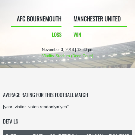
AFC BOURNEMOUTH
MANCHESTER UNITED
LOSS
WIN
November 3, 2018 | 12:30 pm
Vitality Stadium (Dean Court)
AVERAGE RATING FOR THIS FOOTBALL MATCH
[yasr_visitor_votes readonly="yes"]
DETAILS