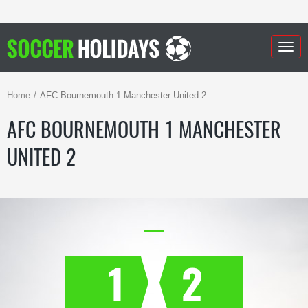
Togg
navig
Home
AFC Bournemouth 1 Manchester United 2
AFC BOURNEMOUTH 1 MANCHESTER
UNITED 2
1
2