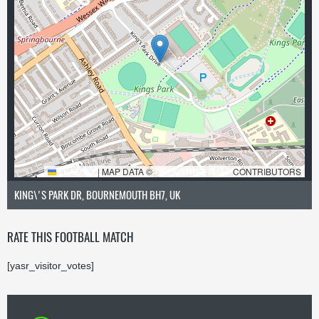
LEAFLET
|
MAP DATA ©
OPENSTREETMAP
CONTRIBUTORS
KING\'S PARK DR, BOURNEMOUTH BH7, UK
RATE THIS FOOTBALL MATCH
[yasr_visitor_votes]