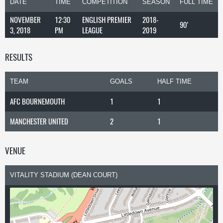
DATE
TIME
COMPETITION
SEASON
FULL TIME
NOVEMBER
12:30
ENGLISH PREMIER
2018-
90'
3, 2018
PM
LEAGUE
2019
RESULTS
TEAM
GOALS
HALF TIME
AFC BOURNEMOUTH
1
1
MANCHESTER UNITED
2
1
VENUE
VITALITY STADIUM (DEAN COURT)