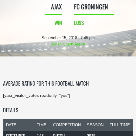
AJAX
FC GRONINGEN
WIN
LOSS
September 15, 2018 | 7:45 pm
Johan Cruyff ArenA
AVERAGE RATING FOR THIS FOOTBALL MATCH
[yasr_visitor_votes readonly="yes"]
DETAILS
DATE
TIME
COMPETITION
SEASON
FULL TIME
SEPTEMBER
7:45
DUTCH
2018-