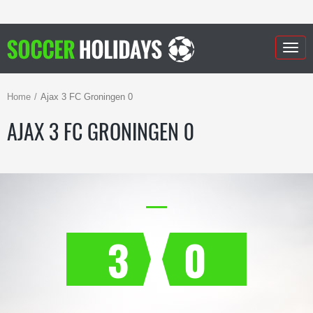
Togg
navig
Home
Ajax 3 FC Groningen 0
AJAX 3 FC GRONINGEN 0
3
0