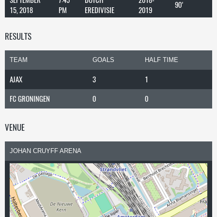
90'
15, 2018
PM
EREDIVISIE
2019
RESULTS
TEAM
GOALS
HALF TIME
AJAX
3
1
FC GRONINGEN
0
0
VENUE
JOHAN CRUYFF ARENA