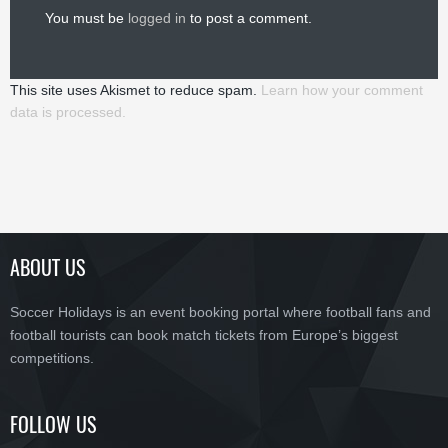
You must be
logged in
to post a comment.
This site uses Akismet to reduce spam.
Learn how your comment
data is processed.
ABOUT US
Soccer Holidays is an event booking portal where football fans and
football tourists can book match tickets from Europe’s biggest
competitions.
FOLLOW US