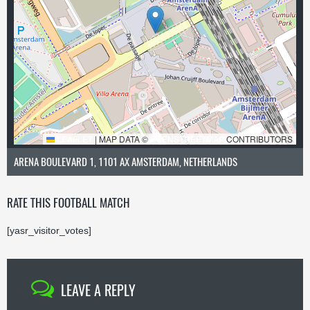
LEAFLET
|
MAP DATA ©
OPENSTREETMAP
CONTRIBUTORS
ARENA BOULEVARD 1, 1101 AX AMSTERDAM, NETHERLANDS
RATE THIS FOOTBALL MATCH
[yasr_visitor_votes]
LEAVE A REPLY