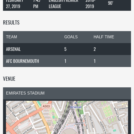
90'
27, 2019
PM
LEAGUE
2019
RESULTS
TEAM
GOALS
HALF TIME
ARSENAL
5
2
AFC BOURNEMOUTH
1
1
VENUE
EMIRATES STADIUM