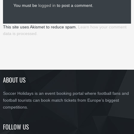
You must be
logged in
to post a comment.
This site uses Akismet to reduce spam.
Learn how your comment
data is processed.
ABOUT US
Soccer Holidays is an event booking portal where football fans and
football tourists can book match tickets from Europe’s biggest
competitions.
FOLLOW US