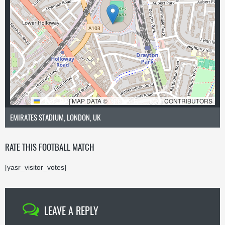
LEAFLET
|
MAP DATA ©
OPENSTREETMAP
CONTRIBUTORS
EMIRATES STADIUM, LONDON, UK
RATE THIS FOOTBALL MATCH
[yasr_visitor_votes]
LEAVE A REPLY