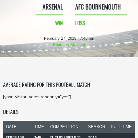
ARSENAL
AFC BOURNEMOUTH
WIN
LOSS
February 27, 2019 | 7:45 pm
Emirates Stadium
AVERAGE RATING FOR THIS FOOTBALL MATCH
[yasr_visitor_votes readonly="yes"]
DETAILS
DATE
TIME
COMPETITION
SEASON
FULL TIME
FEBRUARY
7:45
ENGLISH PREMIER
2018-