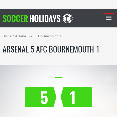
Togg
navig
Home
Arsenal 5 AFC Bournemouth 1
ARSENAL 5 AFC BOURNEMOUTH 1
5
1