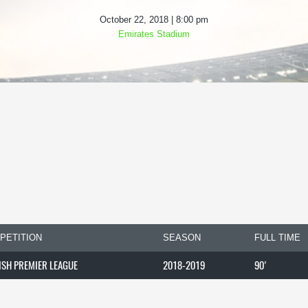
October 22, 2018 | 8:00 pm
Emirates Stadium
PETITION
SEASON
FULL TIME
ISH PREMIER LEAGUE
2018-2019
90'