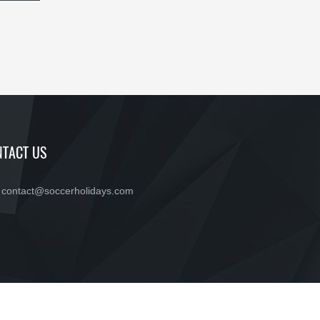
TACT US
contact@soccerholidays.com