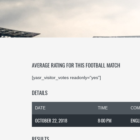
AVERAGE RATING FOR THIS FOOTBALL MATCH
[yasr_visitor_votes readonly="yes"]
DETAILS
DATE
TIME
COM
OCTOBER 22, 2018
8:00 PM
ENGL
RESULTS