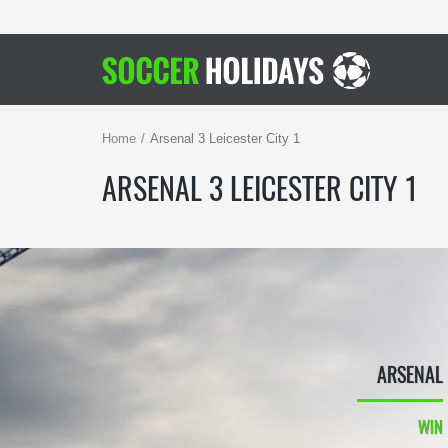
Home
Arsenal 3 Leicester City 1
ARSENAL 3 LEICESTER CITY 1
ARSENAL
WIN