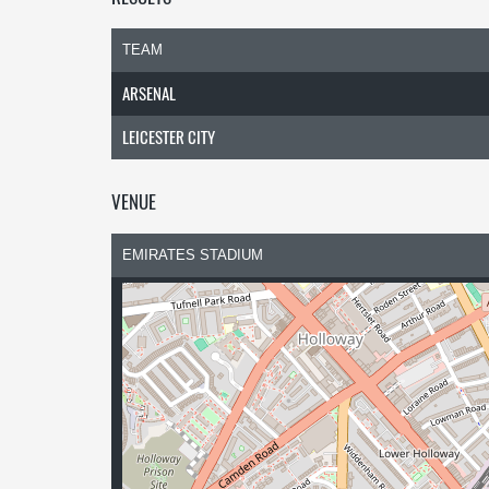
TEAM
ARSENAL
LEICESTER CITY
VENUE
EMIRATES STADIUM