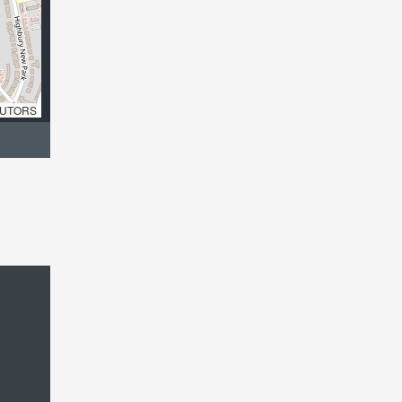
UTORS