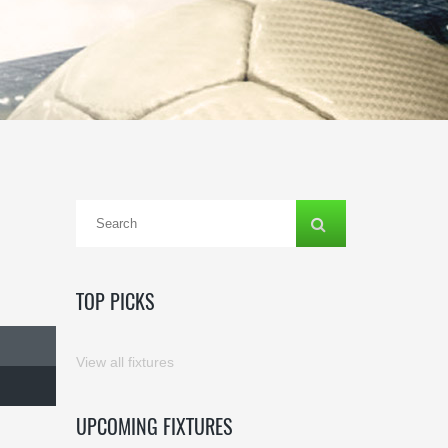
TOP PICKS
View all fixtures
UPCOMING FIXTURES