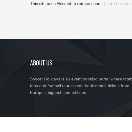
This site uses Akismet to reduce spam.
Learn how you
ABOUT US
Soccer Holidays is an event booking portal where footb
fans and football tourists can book match tickets from
Europe’s biggest competitions.