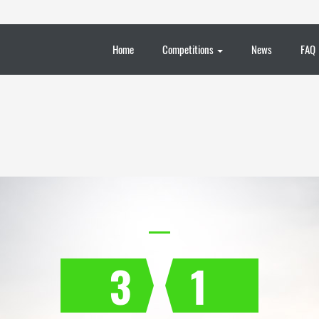
Home
Competitions
News
FAQ
3
1