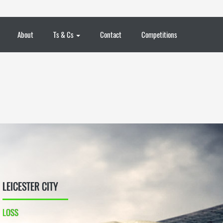
About
Ts & Cs
Contact
Competitions
LEICESTER CITY
LOSS