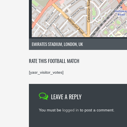
EMIRATES STADIUM, LONDON, UK
RATE THIS FOOTBALL MATCH
[yasr_visitor_votes]
LEAVE A REPLY
You must be
logged in
to post a comment.