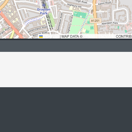
LEAFLET
|
MAP DATA ©
OPENSTREETMAP
CONTRIB