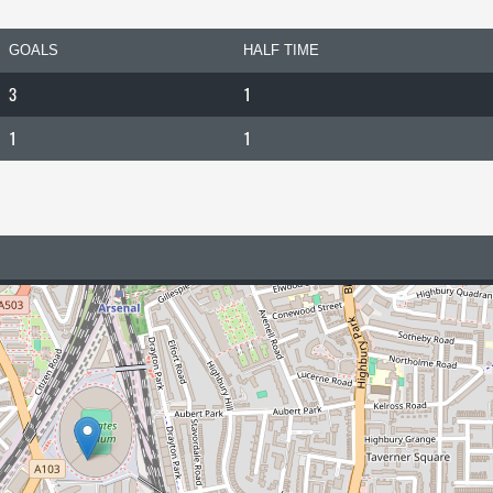
GOALS
HALF TIME
3
1
1
1