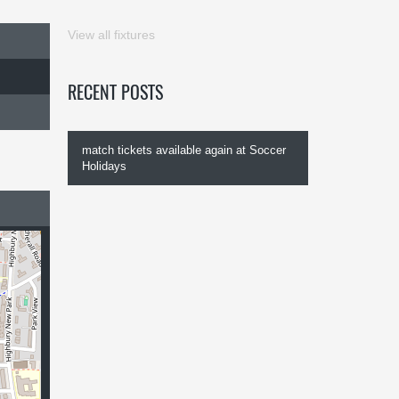
View all fixtures
RECENT POSTS
match tickets available again at Soccer
Holidays