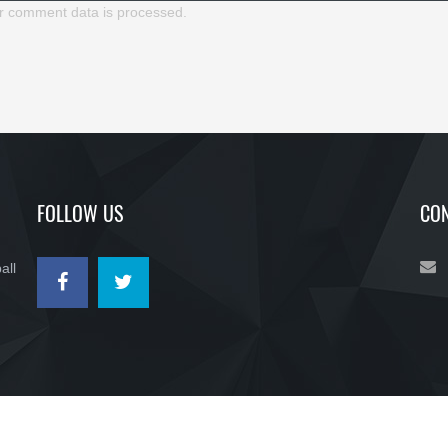
r comment data is processed.
FOLLOW US
CON
all