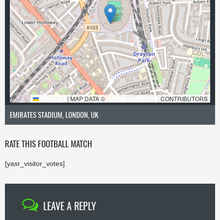
LEAFLET
|
MAP DATA ©
OPENSTREETMAP
CONTRIBUTORS
EMIRATES STADIUM, LONDON, UK
RATE THIS FOOTBALL MATCH
[yasr_visitor_votes]
LEAVE A REPLY