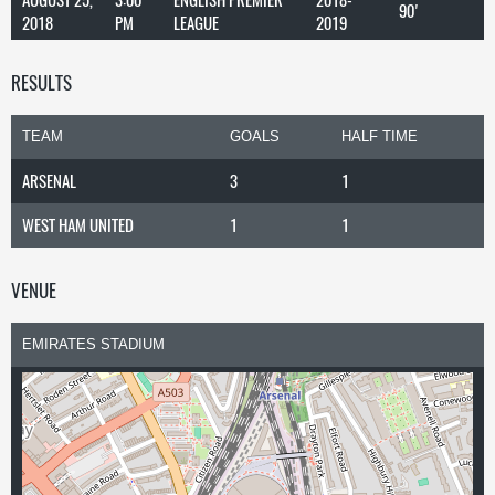
90'
2018
PM
LEAGUE
2019
RESULTS
TEAM
GOALS
HALF TIME
ARSENAL
3
1
WEST HAM UNITED
1
1
VENUE
EMIRATES STADIUM