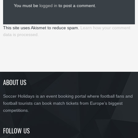
You must be
logged in
to post a comment.
This site uses Akismet to reduce spam.
Learn how your comment
data is processed.
ABOUT US
Soccer Holidays is an event booking portal where football fans and
football tourists can book match tickets from Europe’s biggest
competitions.
FOLLOW US