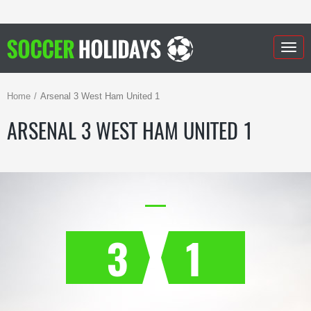
Togg
navig
Home
Arsenal 3 West Ham United 1
ARSENAL 3 WEST HAM UNITED 1
3
1