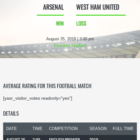
ARSENAL
WEST HAM UNITED
WIN
LOSS
August 25, 2018 | 3:00 pm
Emirates Stadium
AVERAGE RATING FOR THIS FOOTBALL MATCH
[yasr_visitor_votes readonly="yes"]
DETAILS
DATE
TIME
COMPETITION
SEASON
FULL TIME
AUGUST 25,
3:00
ENGLISH PREMIER
2018-