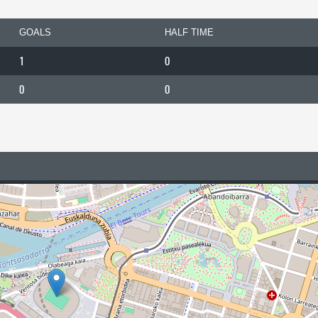
GOALS
HALF TIME
1
0
0
0