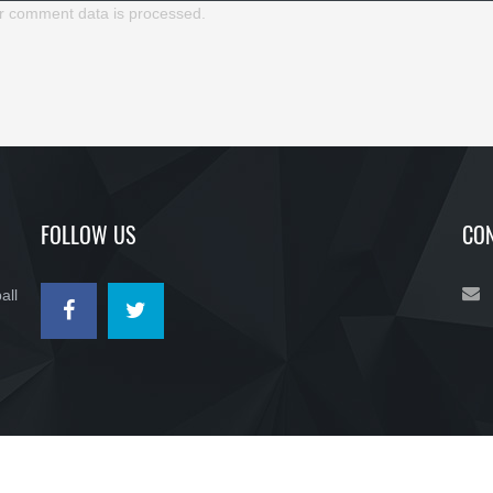
r comment data is processed.
FOLLOW US
CON
all