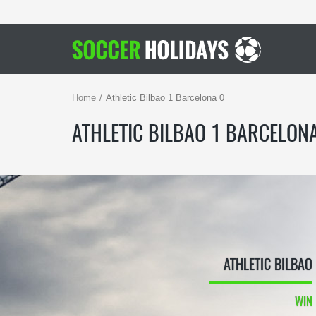
Home
Athletic Bilbao 1 Barcelona 0
ATHLETIC BILBAO 1 BARCELON
ATHLETIC BILBAO
WIN