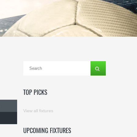
TOP PICKS
E
View all fixtures
UPCOMING FIXTURES