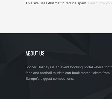
This site uses Akismet to reduce spam.
Learn how you
ABOUT US
Soccer Holidays is an event booking portal where footb
fans and football tourists can book match tickets from
Europe’s biggest competitions.