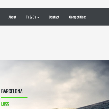
About
Ts & Cs
Contact
Competitions
BARCELONA
LOSS