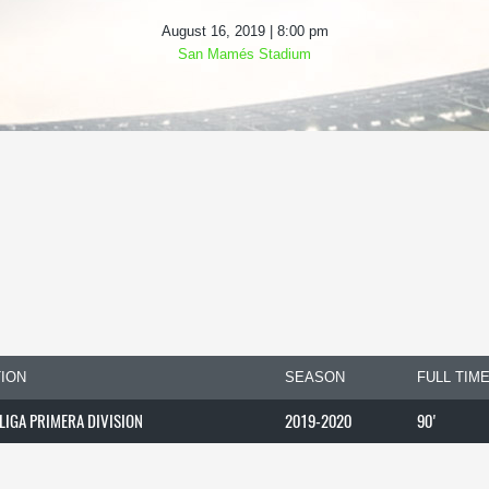
August 16, 2019 | 8:00 pm
San Mamés Stadium
ION
SEASON
FULL TIM
 LIGA PRIMERA DIVISION
2019-2020
90'