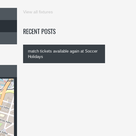
View all fixtures
RECENT POSTS
match tickets available again at Soccer
Holidays