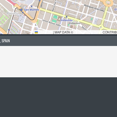
LEAFLET
|
MAP DATA ©
OPENSTREETMAP
CONTRIB
, SPAIN