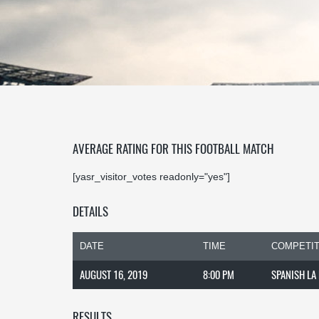
AVERAGE RATING FOR THIS FOOTBALL MATCH
[yasr_visitor_votes readonly="yes"]
DETAILS
DATE
TIME
COMPETIT
AUGUST 16, 2019
8:00 PM
SPANISH LA
RESULTS