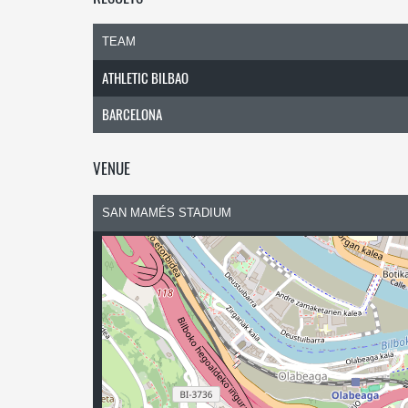
TEAM
ATHLETIC BILBAO
BARCELONA
VENUE
SAN MAMÉS STADIUM