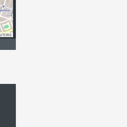
UTORS