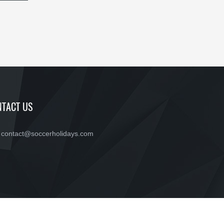
TACT US
contact@soccerholidays.com