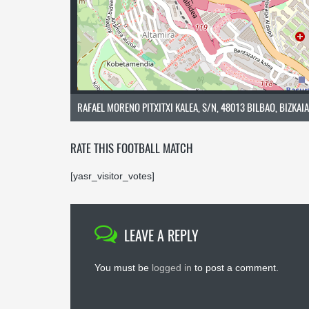
RAFAEL MORENO PITXITXI KALEA, S/N, 48013 BILBAO, BIZKAIA
RATE THIS FOOTBALL MATCH
[yasr_visitor_votes]
LEAVE A REPLY
You must be
logged in
to post a comment.