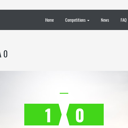
Home
Competitions
News
FAQ
A 0
1
0