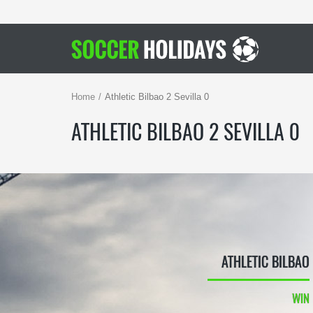
Home
Athletic Bilbao 2 Sevilla 0
ATHLETIC BILBAO 2 SEVILLA 0
ATHLETIC BILBAO
WIN