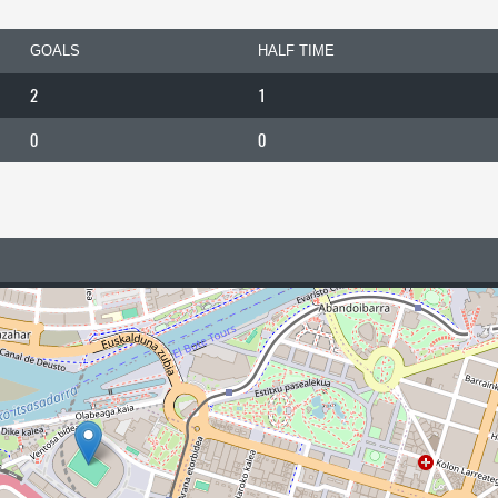
GOALS
HALF TIME
2
1
0
0