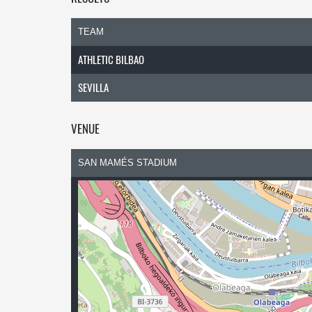
TEAM
ATHLETIC BILBAO
SEVILLA
VENUE
SAN MAMÉS STADIUM