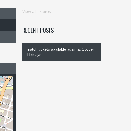
View all fixtures
RECENT POSTS
match tickets available again at Soccer
Holidays