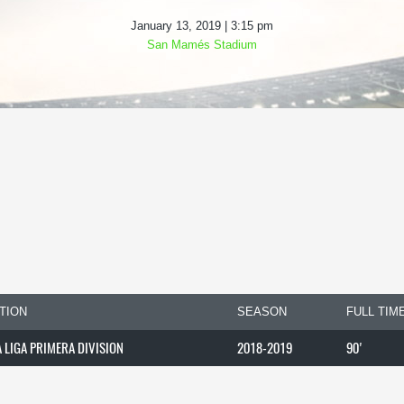
January 13, 2019 | 3:15 pm
San Mamés Stadium
TION
SEASON
FULL TIM
A LIGA PRIMERA DIVISION
2018-2019
90'