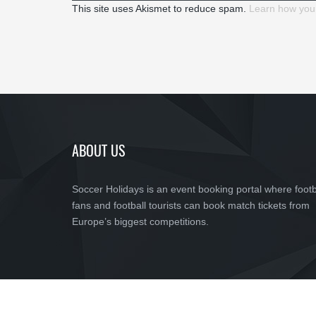
This site uses Akismet to reduce spam.
Learn how you
ABOUT US
Soccer Holidays is an event booking portal where footb
fans and football tourists can book match tickets from
Europe’s biggest competitions.