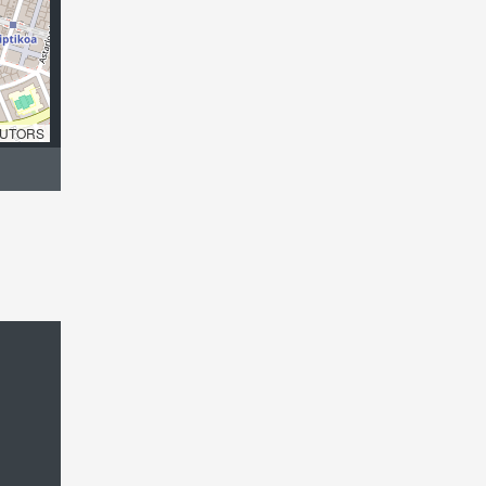
UTORS