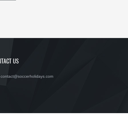
TACT US
contact@soccerholidays.com