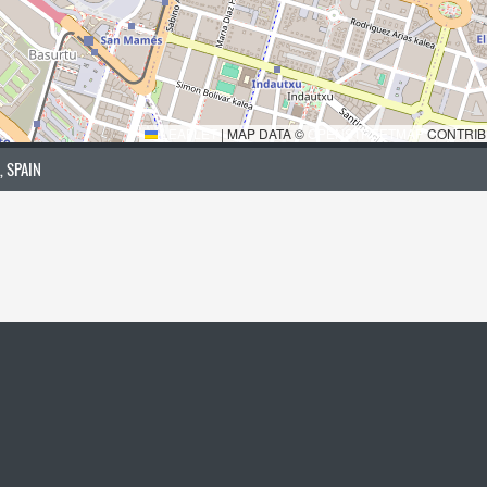
LEAFLET
|
MAP DATA ©
OPENSTREETMAP
CONTRIB
, SPAIN