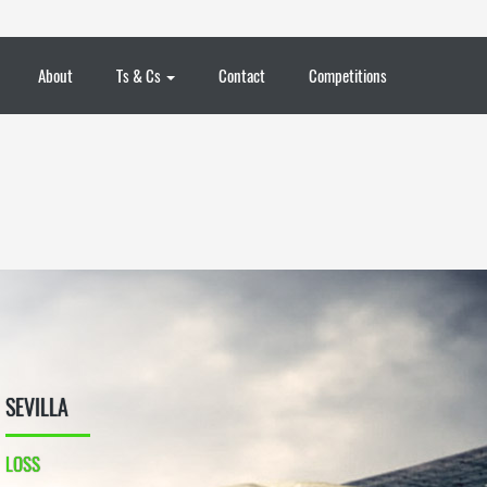
About
Ts & Cs
Contact
Competitions
SEVILLA
LOSS