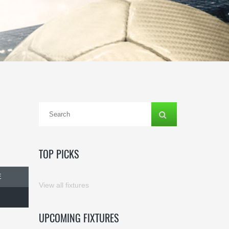
TOP PICKS
E
View all fixtures
UPCOMING FIXTURES