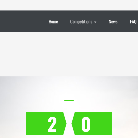
Home
Competitions
News
FAQ
2
0