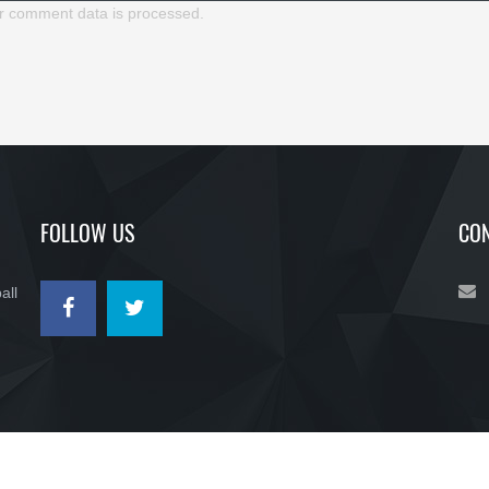
r comment data is processed.
FOLLOW US
CON
all