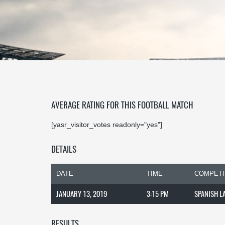
AVERAGE RATING FOR THIS FOOTBALL MATCH
[yasr_visitor_votes readonly="yes"]
DETAILS
DATE
TIME
COMPETI
JANUARY 13, 2019
3:15 PM
SPANISH L
RESULTS