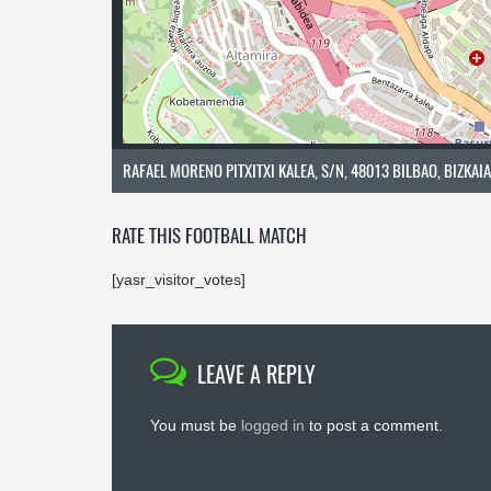
RAFAEL MORENO PITXITXI KALEA, S/N, 48013 BILBAO, BIZKAIA
RATE THIS FOOTBALL MATCH
[yasr_visitor_votes]
LEAVE A REPLY
You must be
logged in
to post a comment.