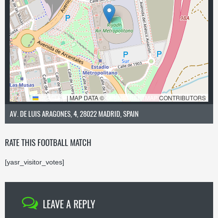
LEAFLET
|
MAP DATA ©
OPENSTREETMAP
CONTRIBUTORS
AV. DE LUIS ARAGONES, 4, 28022 MADRID, SPAIN
RATE THIS FOOTBALL MATCH
[yasr_visitor_votes]
LEAVE A REPLY