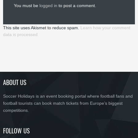
You must be
logged in
to post a comment.
This site uses Akismet to reduce spam.
Learn how your comment
data is processed.
ABOUT US
Soccer Holidays is an event booking portal where football fans and
football tourists can book match tickets from Europe’s biggest
competitions.
FOLLOW US