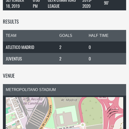
90'
18, 2019
PM
LEAGUE
2020
RESULTS
TEAM
GOALS
HALF TIME
ATLETICO MADRID
2
0
JUVENTUS
2
0
VENUE
METROPOLITANO STADIUM