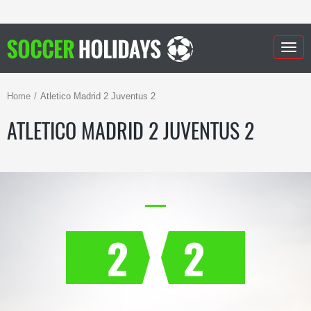
Togg
navig
Home
Atletico Madrid 2 Juventus 2
ATLETICO MADRID 2 JUVENTUS 2
2
2