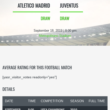
ATLETICO MADRID
JUVENTUS
DRAW
DRAW
September 18, 2019 | 8:00 pm
Metropolitano Stadium
AVERAGE RATING FOR THIS FOOTBALL MATCH
[yasr_visitor_votes readonly="yes"]
DETAILS
DATE
TIME
COMPETITION
SEASON
FULL TIME
SEPTEMBER
8:00
UEFA CHAMPIONS
2019-