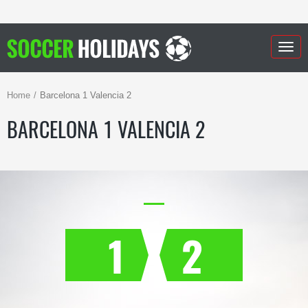
Togg
navig
Home
Barcelona 1 Valencia 2
BARCELONA 1 VALENCIA 2
1
2