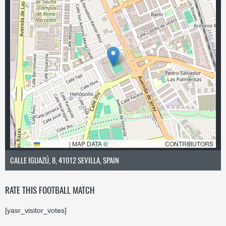
LEAFLET
|
MAP DATA ©
OPENSTREETMAP
CONTRIBUTORS
CALLE IGUAZÚ, 8, 41012 SEVILLA, SPAIN
RATE THIS FOOTBALL MATCH
[yasr_visitor_votes]