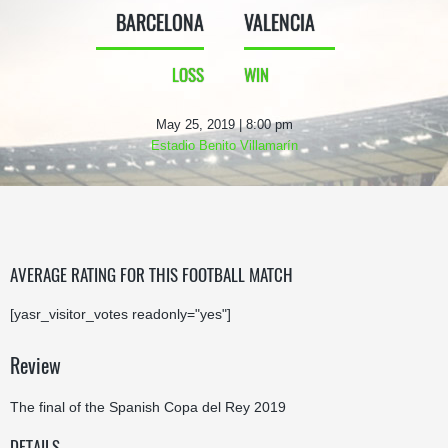
BARCELONA
VALENCIA
LOSS
WIN
May 25, 2019 | 8:00 pm
Estadio Benito Villamarín
AVERAGE RATING FOR THIS FOOTBALL MATCH
[yasr_visitor_votes readonly="yes"]
Review
The final of the Spanish Copa del Rey 2019
DETAILS