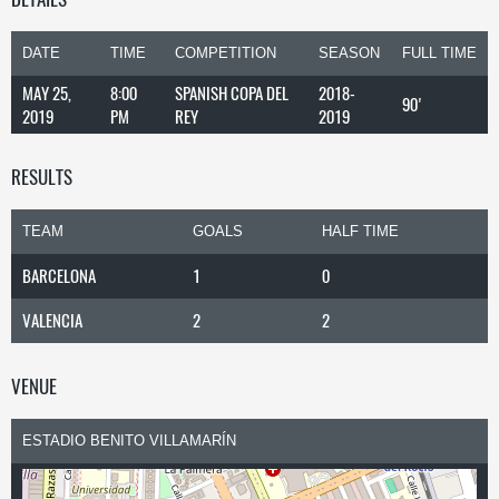
DATE
TIME
COMPETITION
SEASON
FULL TIME
MAY 25,
8:00
SPANISH COPA DEL
2018-
90'
2019
PM
REY
2019
RESULTS
TEAM
GOALS
HALF TIME
BARCELONA
1
0
VALENCIA
2
2
VENUE
ESTADIO BENITO VILLAMARÍN