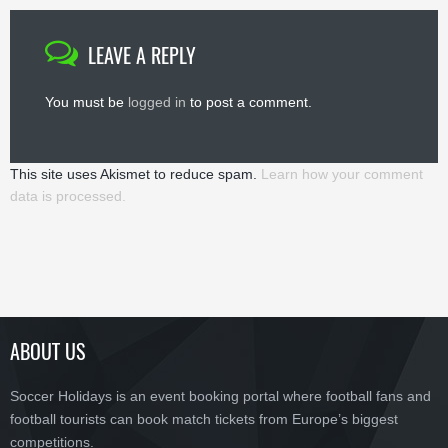
LEAVE A REPLY
You must be
logged in
to post a comment.
This site uses Akismet to reduce spam.
Learn how your comment
data is processed.
ABOUT US
Soccer Holidays is an event booking portal where football fans and
football tourists can book match tickets from Europe’s biggest
competitions.