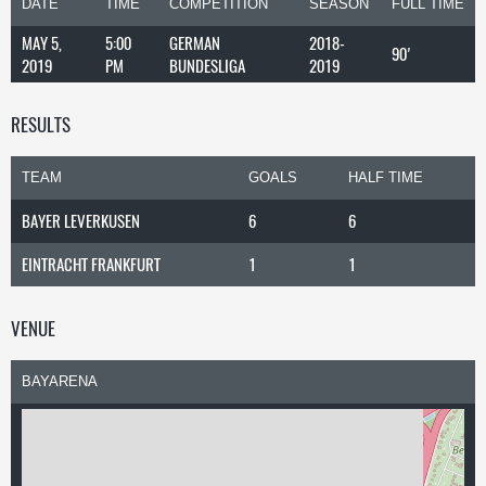
DATE
TIME
COMPETITION
SEASON
FULL TIME
MAY 5,
5:00
GERMAN
2018-
90'
2019
PM
BUNDESLIGA
2019
RESULTS
TEAM
GOALS
HALF TIME
BAYER LEVERKUSEN
6
6
EINTRACHT FRANKFURT
1
1
VENUE
BAYARENA