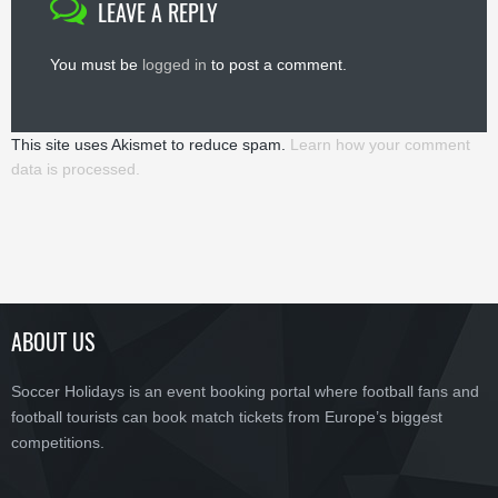
LEAVE A REPLY
You must be
logged in
to post a comment.
This site uses Akismet to reduce spam.
Learn how your comment
data is processed.
ABOUT US
Soccer Holidays is an event booking portal where football fans and
football tourists can book match tickets from Europe’s biggest
competitions.