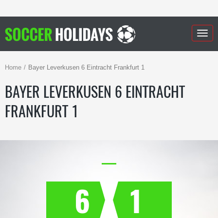
Togg
navig
Home
Bayer Leverkusen 6 Eintracht Frankfurt 1
BAYER LEVERKUSEN 6 EINTRACHT
FRANKFURT 1
6
1