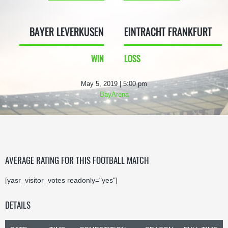
BAYER LEVERKUSEN
EINTRACHT FRANKFURT
WIN
LOSS
May 5, 2019 | 5:00 pm
BayArena
AVERAGE RATING FOR THIS FOOTBALL MATCH
[yasr_visitor_votes readonly="yes"]
DETAILS