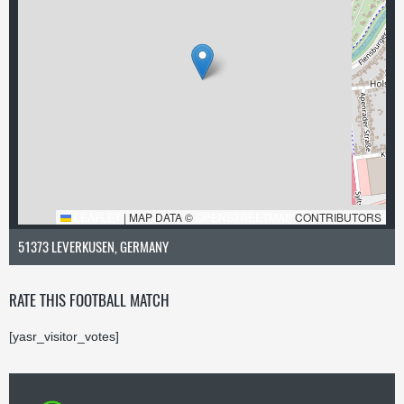
LEAFLET
|
MAP DATA ©
OPENSTREETMAP
CONTRIBUTORS
51373 LEVERKUSEN, GERMANY
RATE THIS FOOTBALL MATCH
[yasr_visitor_votes]