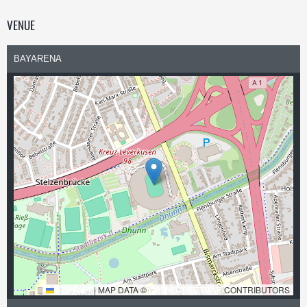
VENUE
BAYARENA
LEAFLET
|
MAP DATA ©
OPENSTREETMAP
CONTRIBUTORS