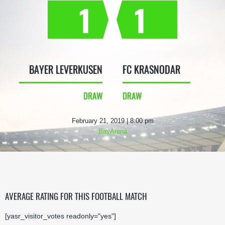
1
1
BAYER LEVERKUSEN
FC KRASNODAR
DRAW
DRAW
February 21, 2019 | 8:00 pm
BayArena
AVERAGE RATING FOR THIS FOOTBALL MATCH
[yasr_visitor_votes readonly="yes"]