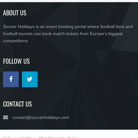
ABOUT US
Soccer Holidays is an event booking portal where football fans and
football tourists can book match tickets from Europe’s biggest
competitions.
FOLLOW US
CONTACT US
contact@soccerholidays.com