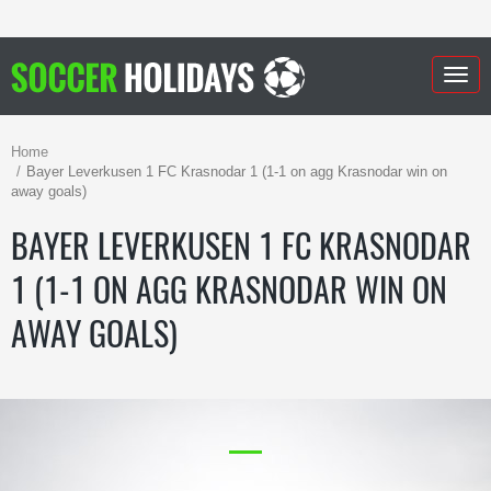
Togg
navig
Home
Bayer Leverkusen 1 FC Krasnodar 1 (1-1 on agg Krasnodar win on
away goals)
BAYER LEVERKUSEN 1 FC KRASNODAR
1 (1-1 ON AGG KRASNODAR WIN ON
AWAY GOALS)