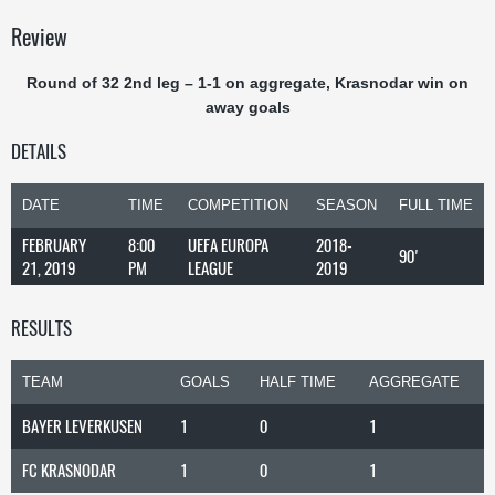
Review
Round of 32 2nd leg – 1-1 on aggregate, Krasnodar win on
away goals
DETAILS
DATE
TIME
COMPETITION
SEASON
FULL TIME
FEBRUARY
8:00
UEFA EUROPA
2018-
90'
21, 2019
PM
LEAGUE
2019
RESULTS
TEAM
GOALS
HALF TIME
AGGREGATE
BAYER LEVERKUSEN
1
0
1
FC KRASNODAR
1
0
1