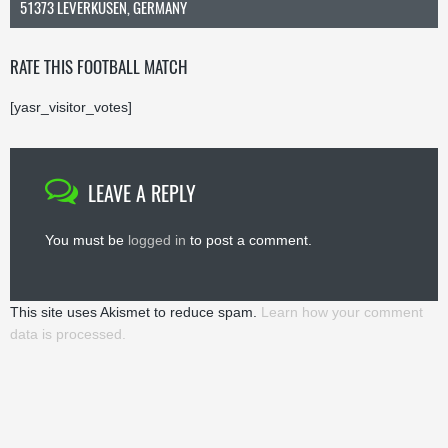
51373 LEVERKUSEN, GERMANY
RATE THIS FOOTBALL MATCH
[yasr_visitor_votes]
LEAVE A REPLY
You must be
logged in
to post a comment.
This site uses Akismet to reduce spam.
Learn how your comment
data is processed.