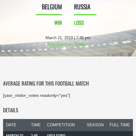
BELGIUM
RUSSIA
WIN
LOSS
March 21, 2019 | 7:45 pm
King Baudouin Stadium
AVERAGE RATING FOR THIS FOOTBALL MATCH
[yasr_visitor_votes readonly="yes"]
DETAILS
DATE
TIME
COMPETITION
SEASON
FULL TIME
MARCH 21,
7:45
UEFA EURO