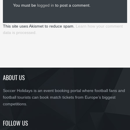
You must be
logged in
to post a comment.
This site uses Akismet to reduce spam.
Learn how your comment
data is processed.
ABOUT US
Soccer Holidays is an event booking portal where football fans and
football tourists can book match tickets from Europe’s biggest
competitions.
FOLLOW US