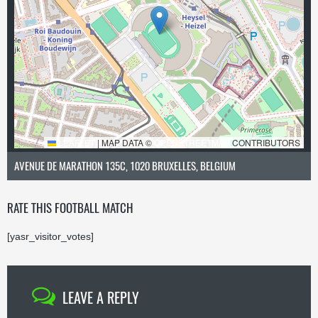
LEAFLET
|
MAP DATA ©
OPENSTREETMAP
CONTRIBUTORS
AVENUE DE MARATHON 135C, 1020 BRUXELLES, BELGIUM
RATE THIS FOOTBALL MATCH
[yasr_visitor_votes]
LEAVE A REPLY