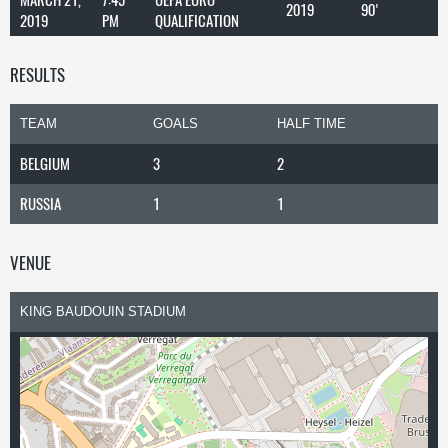
2019
90'
2019
PM
QUALIFICATION
RESULTS
TEAM
GOALS
HALF TIME
BELGIUM
3
2
RUSSIA
1
1
VENUE
KING BAUDOUIN STADIUM