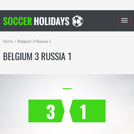
Togg
navig
Home
Belgium 3 Russia 1
BELGIUM 3 RUSSIA 1
3
1