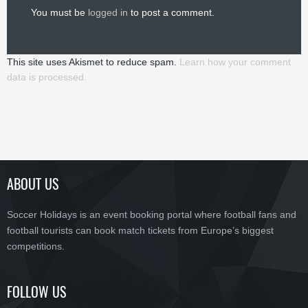
You must be
logged in
to post a comment.
This site uses Akismet to reduce spam.
Learn how your comment
data is processed.
ABOUT US
Soccer Holidays is an event booking portal where football fans and
football tourists can book match tickets from Europe’s biggest
competitions.
FOLLOW US