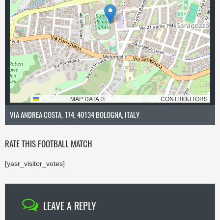
LEAFLET
|
MAP DATA ©
OPENSTREETMAP
CONTRIBUTORS
VIA ANDREA COSTA, 174, 40134 BOLOGNA, ITALY
RATE THIS FOOTBALL MATCH
[yasr_visitor_votes]
LEAVE A REPLY