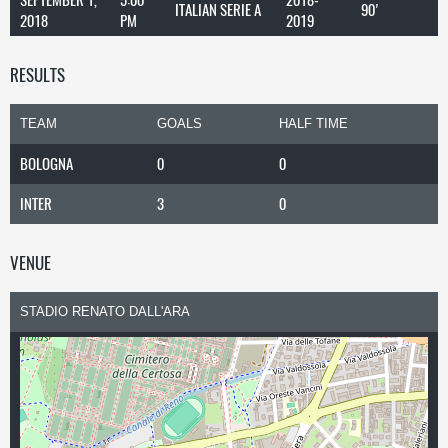
ITALIAN SERIE A
90'
2018
PM
2019
RESULTS
TEAM
GOALS
HALF TIME
BOLOGNA
0
0
INTER
3
0
VENUE
STADIO RENATO DALL'ARA