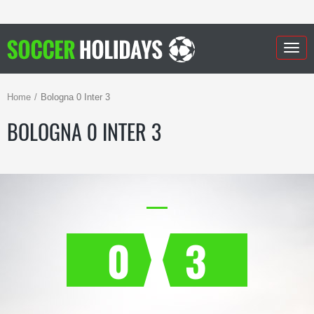
Togg
navig
Home
Bologna 0 Inter 3
BOLOGNA 0 INTER 3
0
3