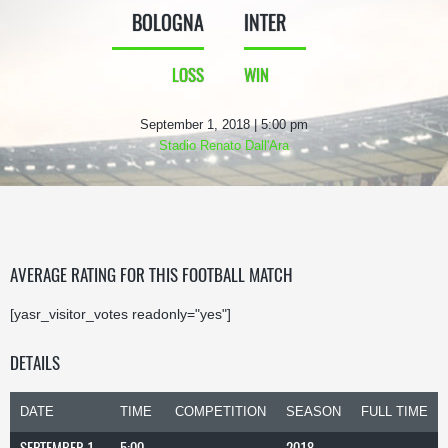
BOLOGNA
INTER
LOSS
WIN
September 1, 2018 | 5:00 pm
Stadio Renato Dall'Ara
AVERAGE RATING FOR THIS FOOTBALL MATCH
[yasr_visitor_votes readonly="yes"]
DETAILS
DATE
TIME
COMPETITION
SEASON
FULL TIME
SEPTEMBER 1,
5:00
2018-