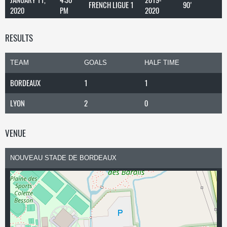
FRENCH LIGUE 1
90'
2020
PM
2020
RESULTS
TEAM
GOALS
HALF TIME
BORDEAUX
1
1
LYON
2
0
VENUE
NOUVEAU STADE DE BORDEAUX