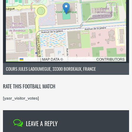
LEAFLET
|
MAP DATA ©
OPENSTREETMAP
CONTRIBUTORS
COURS JULES LADOUMEGUE, 33300 BORDEAUX, FRANCE
RATE THIS FOOTBALL MATCH
[yasr_visitor_votes]
LEAVE A REPLY