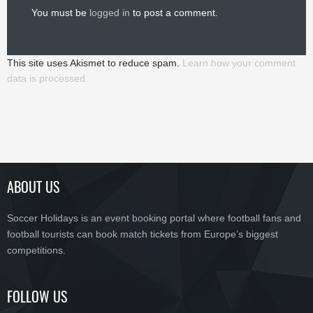
You must be
logged in
to post a comment.
This site uses Akismet to reduce spam.
Learn how your comment
data is processed.
ABOUT US
Soccer Holidays is an event booking portal where football fans and
football tourists can book match tickets from Europe’s biggest
competitions.
FOLLOW US