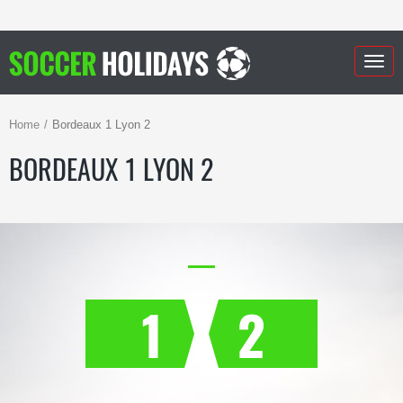
Togg
navig
Home
Bordeaux 1 Lyon 2
BORDEAUX 1 LYON 2
1
2