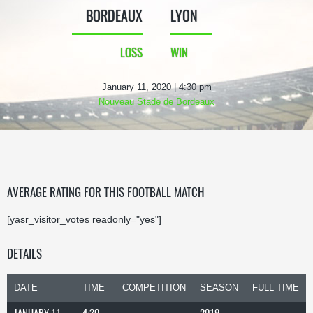
BORDEAUX
LYON
LOSS
WIN
January 11, 2020 | 4:30 pm
Nouveau Stade de Bordeaux
AVERAGE RATING FOR THIS FOOTBALL MATCH
[yasr_visitor_votes readonly="yes"]
DETAILS
DATE
TIME
COMPETITION
SEASON
FULL TIME
JANUARY 11,
4:30
2019-