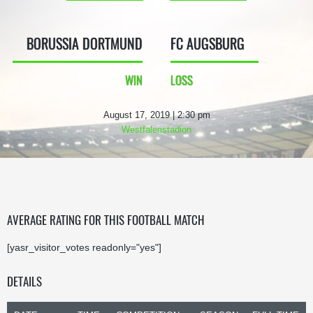
BORUSSIA DORTMUND
FC AUGSBURG
WIN
LOSS
August 17, 2019 | 2:30 pm
Westfalenstadion
AVERAGE RATING FOR THIS FOOTBALL MATCH
[yasr_visitor_votes readonly="yes"]
DETAILS