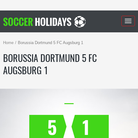
Togg
navig
Home
Borussia Dortmund 5 FC Augsburg 1
BORUSSIA DORTMUND 5 FC
AUGSBURG 1
5
1