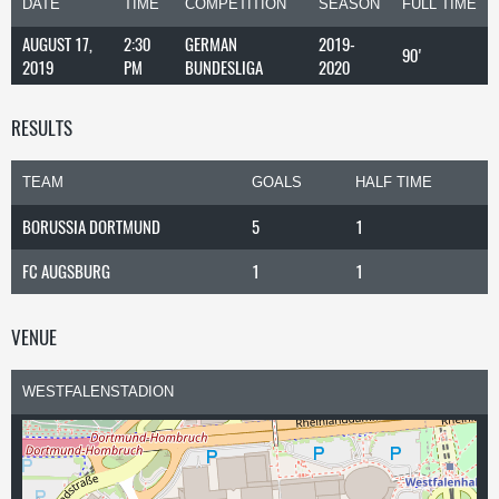
DATE
TIME
COMPETITION
SEASON
FULL TIME
AUGUST 17,
2:30
GERMAN
2019-
90'
2019
PM
BUNDESLIGA
2020
RESULTS
TEAM
GOALS
HALF TIME
BORUSSIA DORTMUND
5
1
FC AUGSBURG
1
1
VENUE
WESTFALENSTADION