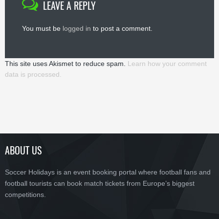
LEAVE A REPLY
You must be
logged in
to post a comment.
This site uses Akismet to reduce spam.
Learn how your comment
data is processed.
ABOUT US
Soccer Holidays is an event booking portal where football fans and
football tourists can book match tickets from Europe’s biggest
competitions.