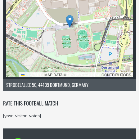
LEAFLET
|
MAP DATA ©
OPENSTREETMAP
CONTRIBUTORS
STROBELALLEE 50, 44139 DORTMUND, GERMANY
RATE THIS FOOTBALL MATCH
[yasr_visitor_votes]