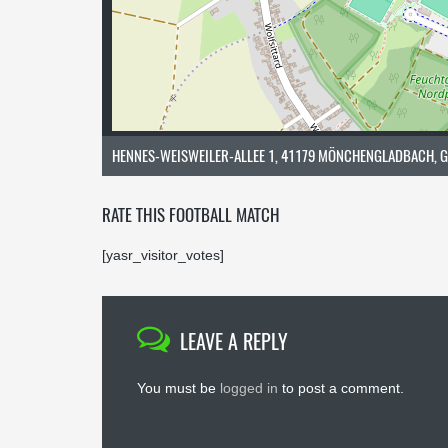
HENNES-WEISWEILER-ALLEE 1, 41179 MÖNCHENGLADBACH, 
RATE THIS FOOTBALL MATCH
[yasr_visitor_votes]
LEAVE A REPLY
You must be
logged in
to post a comment.