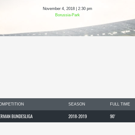
November 4, 2018 | 2:30 pm
Borussia-Park
OMPETITION
SEASON
FULL TIME
ERMAN BUNDESLIGA
2018-2019
90'