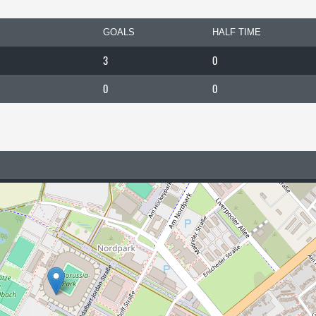
GOALS
HALF TIME
3
0
0
0