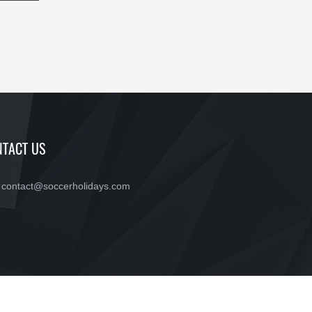
TACT US
contact@soccerholidays.com