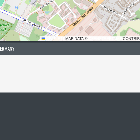
LEAFLET
|
MAP DATA ©
OPENSTREETMAP
CONTRIB
GERMANY