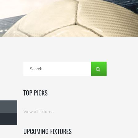
TOP PICKS
View all fixtures
UPCOMING FIXTURES