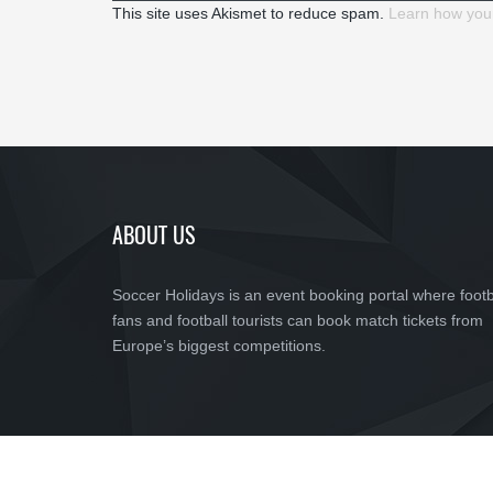
This site uses Akismet to reduce spam.
Learn how you
ABOUT US
Soccer Holidays is an event booking portal where footb
fans and football tourists can book match tickets from
Europe’s biggest competitions.