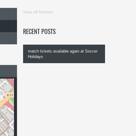
View all fixtures
RECENT POSTS
match tickets available again at Soccer
Holidays