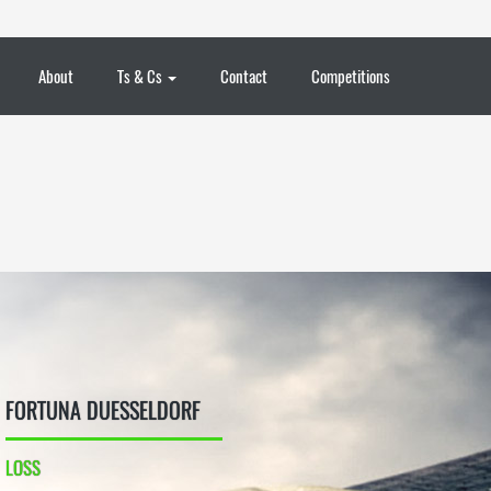
About
Ts & Cs
Contact
Competitions
FORTUNA DUESSELDORF
LOSS