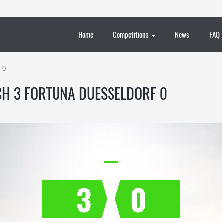
Home
Competitions
News
FAQ
 0
H 3 FORTUNA DUESSELDORF 0
3
0