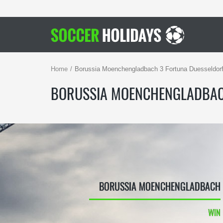
Home
Borussia Moenchengladbach 3 Fortuna Duesseldorf
BORUSSIA MOENCHENGLADBAC
BORUSSIA MOENCHENGLADBACH
WIN