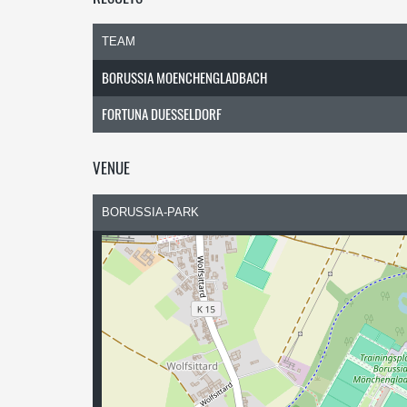
TEAM
BORUSSIA MOENCHENGLADBACH
FORTUNA DUESSELDORF
VENUE
BORUSSIA-PARK