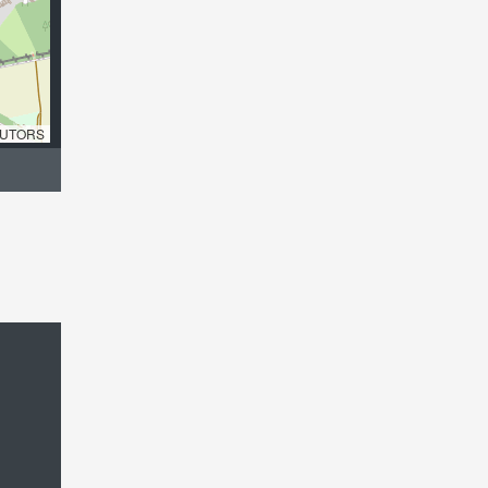
UTORS