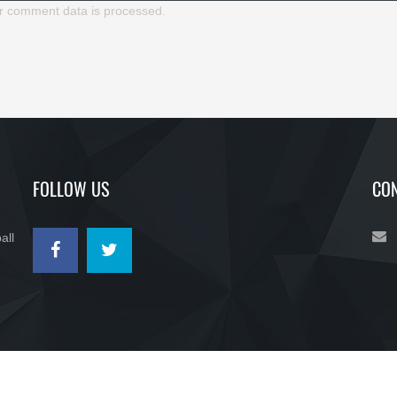
r comment data is processed.
FOLLOW US
CON
all