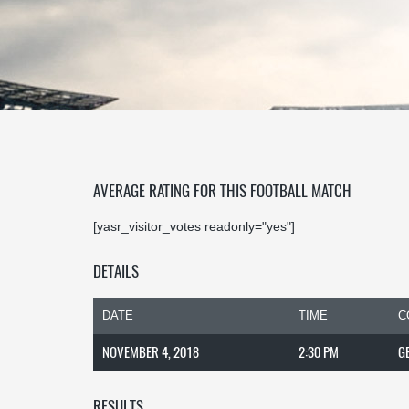
AVERAGE RATING FOR THIS FOOTBALL MATCH
[yasr_visitor_votes readonly="yes"]
DETAILS
DATE
TIME
C
NOVEMBER 4, 2018
2:30 PM
G
RESULTS